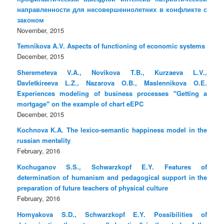
направленности для несовершеннолетних в конфликте с
законом
November, 2015
Temnikova A.V. Aspects of functioning of economic systems
December, 2015
Sheremeteva V.A., Novikova T.B., Kurzaeva L.V.,
Davletkireeva L.Z., Nazarova O.B., Maslennikova O.E.
Experiences modeling of business processes "Getting a
mortgage" on the example of chart eEPC
December, 2015
Kochnova K.A. The lexico-semantic happiness model in the
russian mentality
February, 2016
Kochuganov S.S., Schwarzkopf E.Y. Features of
determination of humanism and pedagogical support in the
preparation of future teachers of physical culture
February, 2016
Homyakova S.D., Schwarzkopf E.Y. Possibilities of