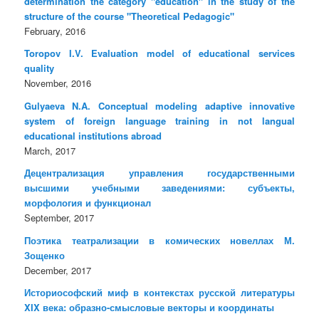
determination the category "education" in the study of the
structure of the course "Theoretical Pedagogic"
February, 2016
Toropov I.V. Evaluation model of educational services
quality
November, 2016
Gulyaeva N.A. Conceptual modeling adaptive innovative
system of foreign language training in not langual
educational institutions abroad
March, 2017
Децентрализация управления государственными
высшими учебными заведениями: субъекты,
морфология и функционал
September, 2017
Поэтика театрализации в комических новеллах М.
Зощенко
December, 2017
Историософский миф в контекстах русской литературы
XIX века: образно-смысловые векторы и координаты