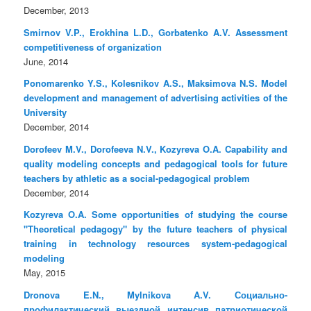
December, 2013
Smirnov V.P., Erokhina L.D., Gorbatenko A.V. Assessment
competitiveness of organization
June, 2014
Ponomarenko Y.S., Kolesnikov A.S., Maksimova N.S. Model
development and management of advertising activities of the
University
December, 2014
Dorofeev M.V., Dorofeeva N.V., Kozyreva O.A. Capability and
quality modeling concepts and pedagogical tools for future
teachers by athletic as a social-pedagogical problem
December, 2014
Kozyreva O.A. Some opportunities of studying the course
"Theoretical pedagogy" by the future teachers of physical
training in technology resources system-pedagogical
modeling
May, 2015
Dronova E.N., Mylnikova A.V. Социально-
профилактический выездной интенсив патриотической