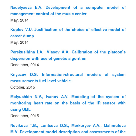
Nadelyaeva E.V. Development of a computer model of
management control of the music center
May, 2014
Koptev V.U. Justification of the choice of effective model of
career dump
May, 2014
Perekusihina I.A., Vlasov A.A. Calibration of the platoon`s
dispersion with use of genetic algorithm
December, 2014
Knyazev D.S. Information-structural models of system
measurements fuel level vehicle
October, 2015
Matyushkin N.V., Ivanov A.V. Modeling of the system of
monitoring heart rate on the basis of the IR sensor with
using UML
December, 2015
Novikova T.B., Luntsova D.S., Merkuryev A.V., Mahmutova
M.V. Development model description and assessments of the