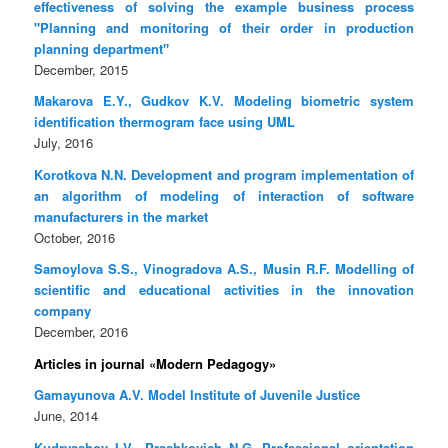
effectiveness of solving the example business process
"Planning and monitoring of their order in production
planning department"
December, 2015
Makarova E.Y., Gudkov K.V. Modeling biometric system
identification thermogram face using UML
July, 2016
Korotkova N.N. Development and program implementation of
an algorithm of modeling of interaction of software
manufacturers in the market
October, 2016
Samoylova S.S., Vinogradova A.S., Musin R.F. Modelling of
scientific and educational activities in the innovation
company
December, 2016
Articles in journal «Modern Pedagogy»
Gamayunova A.V. Model Institute of Juvenile Justice
June, 2014
Kudryashov I.V., Prashkovich N.G. Professional orientation