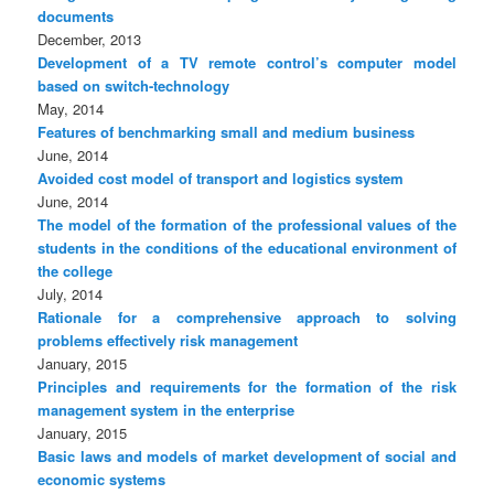
documents
December, 2013
Development of a TV remote control’s computer model
based on switch-technology
May, 2014
Features of benchmarking small and medium business
June, 2014
Avoided cost model of transport and logistics system
June, 2014
The model of the formation of the professional values of the
students in the conditions of the educational environment of
the college
July, 2014
Rationale for a comprehensive approach to solving
problems effectively risk management
January, 2015
Principles and requirements for the formation of the risk
management system in the enterprise
January, 2015
Basic laws and models of market development of social and
economic systems