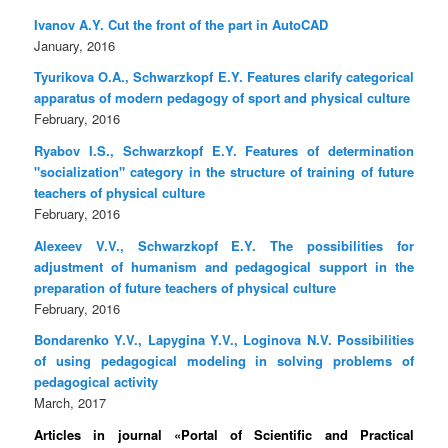
Ivanov A.Y. Cut the front of the part in AutoCAD
January, 2016
Tyurikova O.A., Schwarzkopf E.Y. Features clarify categorical
apparatus of modern pedagogy of sport and physical culture
February, 2016
Ryabov I.S., Schwarzkopf E.Y. Features of determination
"socialization" category in the structure of training of future
teachers of physical culture
February, 2016
Alexeev V.V., Schwarzkopf E.Y. The possibilities for
adjustment of humanism and pedagogical support in the
preparation of future teachers of physical culture
February, 2016
Bondarenko Y.V., Lapygina Y.V., Loginova N.V. Possibilities
of using pedagogical modeling in solving problems of
pedagogical activity
March, 2017
Articles in journal «Portal of Scientific and Practical