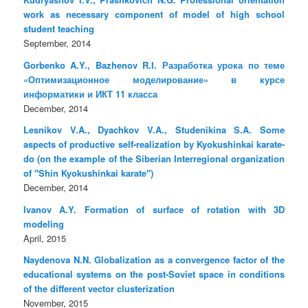
work as necessary component of model of high school
student teaching
September, 2014
Gorbenko A.Y., Bazhenov R.I. Разработка урока по теме
«Оптимизационное моделирование» в курсе
информатики и ИКТ 11 класса
December, 2014
Lesnikov V.A., Dyachkov V.A., Studenikina S.A. Some
aspects of productive self-realization by Kyokushinkai karate-
do (on the example of the Siberian Interregional organization
of "Shin Kyokushinkai karate")
December, 2014
Ivanov A.Y. Formation of surface of rotation with 3D
modeling
April, 2015
Naydenova N.N. Globalization as a convergence factor of the
educational systems on the post-Soviet space in conditions
of the different vector clusterization
November, 2015