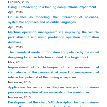
February, 2015
Using 3D modelling in a training computational experiment
April, 2015
On science as modeling, the interaction of sciences,
systematic approach and scientific languages
April, 2015
Machine operation management via improving the vehicle
park structure and using production operation information
database
April, 2015
The theoretical model of formation competence by the social
designing for an architecture student. The target block
May, 2015
Improvement of a technique of an assessment of
competence of the personnel of aspect of management of
intellectual potential of the mining enterprises
November, 2015
Application for errors tree diagram analysis of business
processes reception of raw materials to the warehouse
November, 2015
Development of the chart VAD description for the business