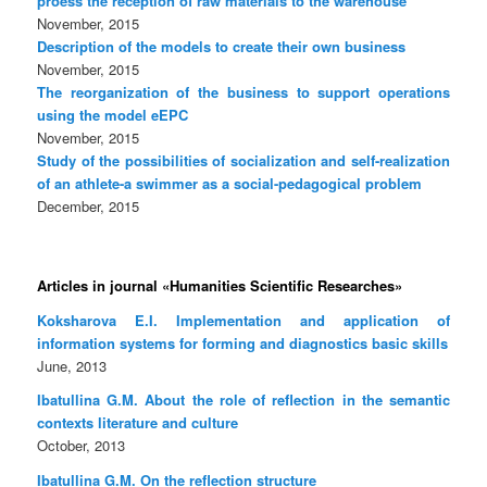
proess the reception of raw materials to the warehouse
November, 2015
Description of the models to create their own business
November, 2015
The reorganization of the business to support operations
using the model eEPC
November, 2015
Study of the possibilities of socialization and self-realization
of an athlete-a swimmer as a social-pedagogical problem
December, 2015
Articles in journal «Humanities Scientific Researches»
Koksharova E.I. Implementation and application of
information systems for forming and diagnostics basic skills
June, 2013
Ibatullina G.M. About the role of reflection in the semantic
contexts literature and culture
October, 2013
Ibatullina G.M. On the reflection structure