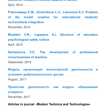
April, 2014
Pokrovskaya E.M., Smolnikova L.V., Larionova A.V. Problem
of the model creation for international students'
sociocultural integration
November, 2014
Moshkin V.N., Lapayeva A.I. Structure of education
psychological safety culture
April, 2015
Serhachova V.Е. The development of professional
consciousness of teachers
September, 2015
Модель организации волонтерской деятельности в
условиях добровольческого центра
August, 2017
Проектная деятельность как модель образования
учащихся
November, 2017
Articles in journal «Modern Technics and Technologies»