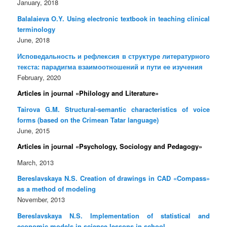
January, 2018
Balalaieva O.Y. Using electronic textbook in teaching clinical
terminology
June, 2018
Исповедальность и рефлексия в структуре литературного
текста: парадигма взаимоотношений и пути ее изучения
February, 2020
Articles in journal «Philology and Literature»
Tairova G.M. Structural-semantic characteristics of voice
forms (based on the Crimean Tatar language)
June, 2015
Articles in journal «Psychology, Sociology and Pedagogy»
March, 2013
Bereslavskaya N.S. Creation of drawings in CAD «Compass»
as a method of modeling
November, 2013
Bereslavskaya N.S. Implementation of statistical and
economic models in science lessons in school