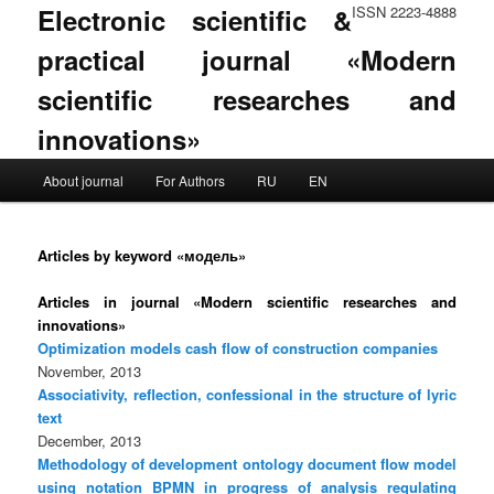
Electronic scientific &
ISSN 2223-4888
practical journal «Modern
scientific researches and
innovations»
Main menu
About journal
For Authors
RU
EN
Skip to primary content
Skip to secondary content
Articles by keyword «модель»
Articles in journal «Modern scientific researches and
innovations»
Optimization models cash flow of construction companies
November, 2013
Associativity, reflection, confessional in the structure of lyric
text
December, 2013
Methodology of development ontology document flow model
using notation BPMN in progress of analysis regulating