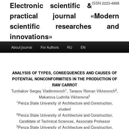
Electronic scientific &
ISSN 2223-4888
practical journal «Modern
scientific researches and
innovations»
Main menu
About journal
For Authors
RU
EN
Skip to primary content
Skip to secondary content
ANALYSIS OF TYPES, CONSEQUENCES AND CAUSES OF
POTENTIAL NONCONFORMITIES IN THE PRODUCTION OF
RAW CARROT
1
2
Tumbakov Sergey Vladimirovich
, Tarasov Roman Viktorovich
,
3
Makarova Ludmila Viktorovna
1
Penza State University of Architecture and Construction,
student
2
Penza State University of Architecture and Construction,
Candidate of Technical Sciences, Associate Professor
3
Penza State University of Architecture and Construction,