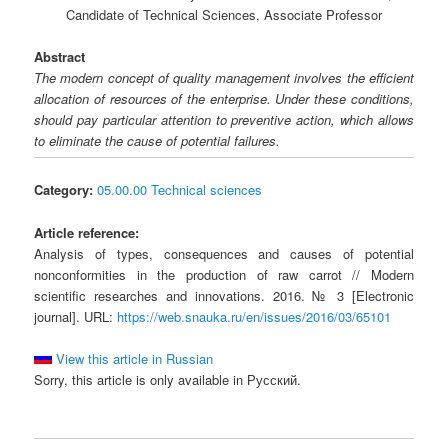
Candidate of Technical Sciences, Associate Professor
Abstract
The modern concept of quality management involves the efficient
allocation of resources of the enterprise. Under these conditions,
should pay particular attention to preventive action, which allows
to eliminate the cause of potential failures.
Category:
05.00.00 Technical sciences
Article reference:
Analysis of types, consequences and causes of potential
nonconformities in the production of raw carrot // Modern
scientific researches and innovations. 2016. № 3 [Electronic
journal]. URL:
https://web.snauka.ru/en/issues/2016/03/65101
View this article in Russian
Sorry, this article is only available in Русский.