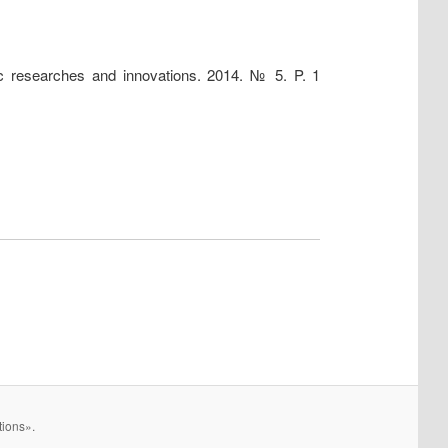
fic researches and innovations. 2014. № 5. P. 1
tions».