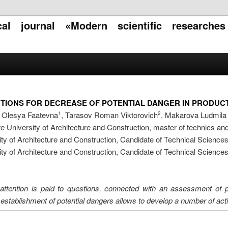
ical journal «Modern scientific researche
TIONS FOR DECREASE OF POTENTIAL DANGER IN PRODUCT
a Olesya Faatevna
, Tarasov Roman Viktorovich
, Makarova Ludmila
1
2
e University of Architecture and Construction, master of technics an
ty of Architecture and Construction, Candidate of Technical Science
ty of Architecture and Construction, Candidate of Technical Science
attention is paid to questions, connected with an assessment of p
stablishment of potential dangers allows to develop a number of action