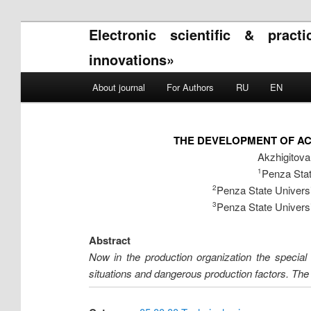
Electronic scientific & pract
innovations»
Main menu
About journal
For Authors
RU
EN
Skip to primary content
Skip to secondary content
THE DEVELOPMENT OF AC
Akzhigitov
Penza Stat
1
Penza State Universi
2
Penza State Universi
3
Abstract
Now in the production organization the special 
situations and dangerous production factors. The e