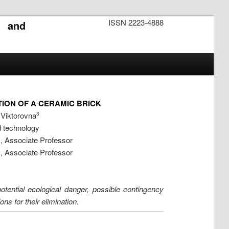
ISSN 2223-4888
s and
ION OF A CERAMIC BRICK
 Viktorovna
3
d technology
s, Associate Professor
s, Associate Professor
otential ecological danger, possible contingency
s for their elimination.