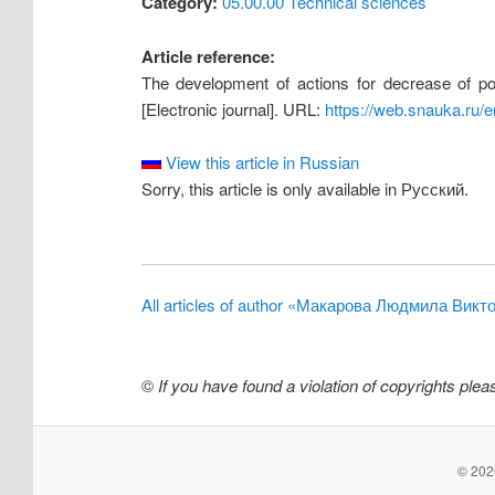
Category:
05.00.00 Technical sciences
Article reference:
The development of actions for decrease of pot
[Electronic journal]. URL:
https://web.snauka.ru/
View this article in Russian
Sorry, this article is only available in Русский.
All articles of author «Макарова Людмила Викт
©
If you have found a violation of copyrights ple
© 2026