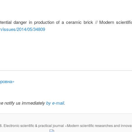
ential danger in production of a ceramic brick // Modern scienti
en/issues/2014/05/34809
оровна»
ase notify us immediately
by e-mail
.
. Electronic scientific & practical journal «Modern scientific researches and innova