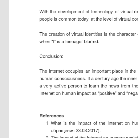
With the development of technology of virtual r
people is common today, at the level of virtual co
The creation of virtual identities is the charact
when “I” is a teenager blurred.
Conclusion:
The Internet occupies an important place in the 
human consciousness. If a century ago the inner wo
a very active person to learn the news from the
Internet on human impact as “positive” and “negat
References
What is the impact of the Internet on h
обращения 23.03.2017).
The impact of the Internet on modern societ