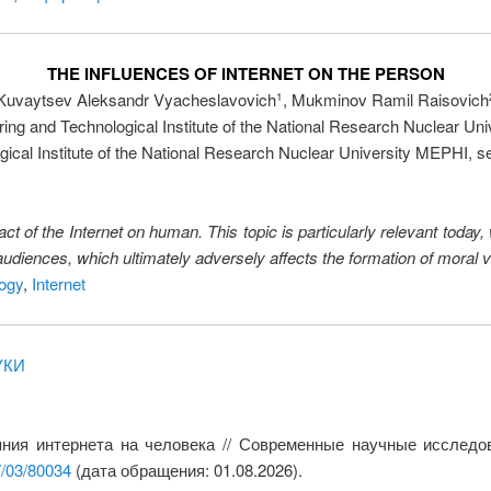
THE INFLUENCES OF INTERNET ON THE PERSON
Kuvaytsev Aleksandr Vyacheslavovich
, Mukminov Ramil Raisovich
1
ing and Technological Institute of the National Research Nuclear Un
cal Institute of the National Research Nuclear University MEPHI, sen
ct of the Internet on human. This topic is particularly relevant today,
 audiences, which ultimately adversely affects the formation of moral 
logy
,
Internet
УКИ
яния интернета на человека // Современные научные исследо
7/03/80034
(дата обращения: 01.08.2026).