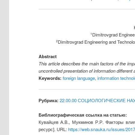
Dimitrovgrad Engineer
1
Dimitrovgrad Engineering and Technologi
2
Abstract
This article describes the main factors of the impa
uncontrolled presentation of information different
Keywords:
foreign language
,
information techno
Рубрика:
22.00.00 СОЦИОЛОГИЧЕСКИЕ НА
Библиографическая ссылка на статью:
Кувайцев А.В., Мукминов Р.Р. Факторы вли
ресурс]. URL:
https://web.snauka.ru/issues/201