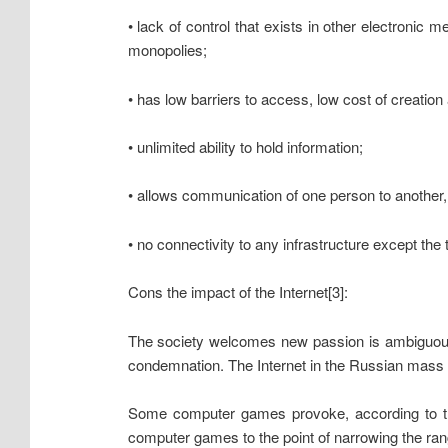
• lack of control that exists in other electronic 
monopolies;
• has low barriers to access, low cost of creation 
• unlimited ability to hold information;
• allows communication of one person to another
• no connectivity to any infrastructure except th
Cons the impact of the Internet[3]:
The society welcomes new passion is ambiguous: 
condemnation. The Internet in the Russian mass c
Some computer games provoke, according to the 
computer games to the point of narrowing the range