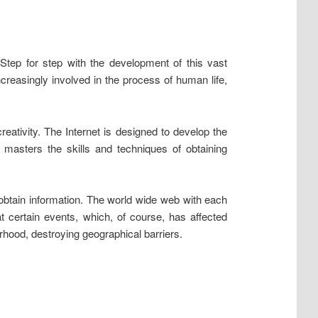
tep for step with the development of this vast
ncreasingly involved in the process of human life,
eativity. The Internet is designed to develop the
y masters the skills and techniques of obtaining
o obtain information. The world wide web with each
 certain events, which, of course, has affected
hood, destroying geographical barriers.