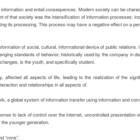
formation and entail consequences. Modern society can be character
t of that society was the intensification of information processes: 
ting its processing. This process may have a negative effect on a pers
ormation of social, cultural, informational device of public relations. 
anging standards of behavior, historically used by the company in d
e changes, is the youth, and specifically student.
affected all aspects of life, leading to the realization of the sign
raction and relationships in all aspects of.
rk, a global system of information transfer using information and co
 comes to lack of control over the Internet, uncontrolled presentation o
f the younger generation.
nd “cons”.