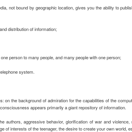
media, not bound by geographic location, gives you the ability to publ
and distribution of information;
, one person to many people, and many people with one person;
e telephone system.
on the background of admiration for the capabilities of the compu
onsciousness appears primarily a giant repository of information.
authors, aggressive behavior, glorification of war and violence, r
 of interests of the teenager, the desire to create your own world, es