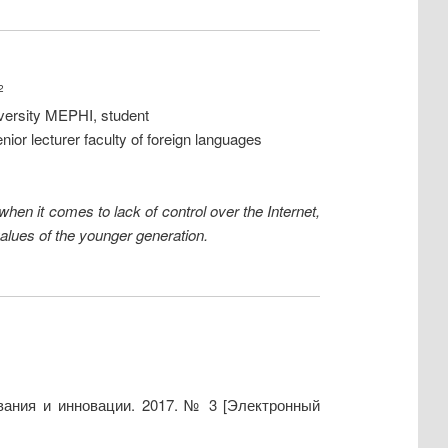
2
iversity MEPHI, student
ior lecturer faculty of foreign languages
 when it comes to lack of control over the Internet,
values of the younger generation.
вания и инновации. 2017. № 3 [Электронный