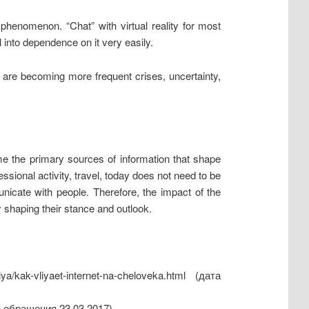
phenomenon. “Chat” with virtual reality for most
 into dependence on it very easily.
ce are becoming more frequent crises, uncertainty,
ome the primary sources of information that shape
ssional activity, travel, today does not need to be
nicate with people. Therefore, the impact of the
 shaping their stance and outlook.
ya/kak-vliyaet-internet-na-cheloveka.html (дата
та обращения 23.03.2017).