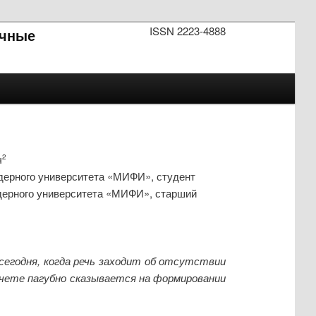
ISSN 2223-4888
чные
ч
2
дерного университета «МИФИ», студент
дерного университета «МИФИ», старший
сегодня, когда речь заходит об отсутствии
счете пагубно сказывается на формировании