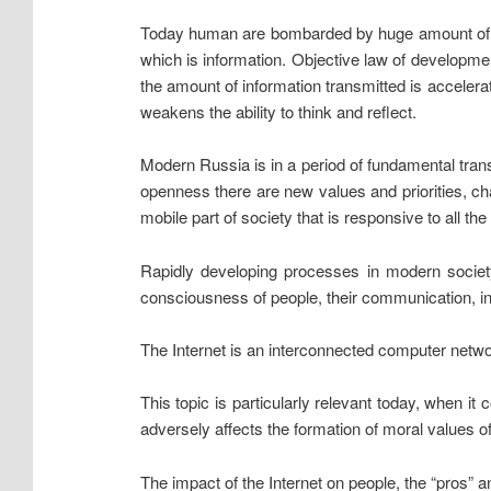
Today human are bombarded by huge amount of in
which is information. Objective law of developmen
the amount of information transmitted is accelera
weakens the ability to think and reflect.
Modern Russia is in a period of fundamental transf
openness there are new values and priorities, ch
mobile part of society that is responsive to all th
Rapidly developing processes in modern society, 
consciousness of people, their communication, inte
The Internet is an interconnected computer netwo
This topic is particularly relevant today, when it
adversely affects the formation of moral values o
The impact of the Internet on people, the “pros” a