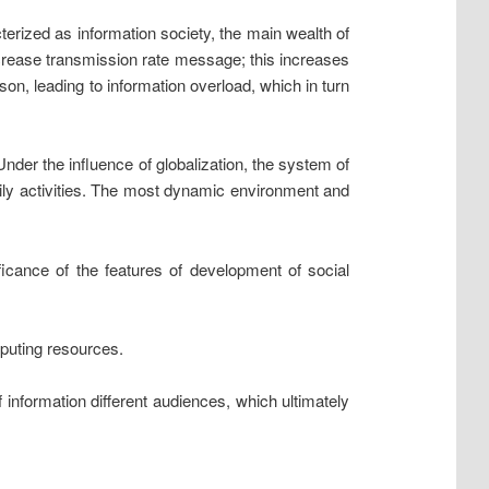
ized as information society, the main wealth of
increase transmission rate message; this increases
on, leading to information overload, which in turn
Under the influence of globalization, the system of
aily activities. The most dynamic environment and
ificance of the features of development of social
mputing resources.
f information different audiences, which ultimately