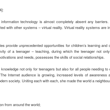
4]:
nformation technology is almost completely absent any barriers. S
ed with other systems – virtual reality. Virtual reality systems are i
 provide unprecedented opportunities for children’s learning and cr
tivity of a teenager – teaching, during which the teenager not onl
tivations and needs, possesses the skills of social relationships.
f knowledge not only for teenagers but also for all people needing t
The Internet audience is growing, increased levels of awareness at
dern society. Uniting each with each, she made the world a neighbour
ion from around the world;