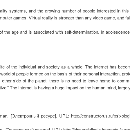
eality systems, and the growing number of people interested in this 
mputer games. Virtual reality is stronger than any video game, and fall
er of the age and is associated with self-determination. In adolescen
life of the individual and society as a whole. The Internet has bec
rld of people formed on the basis of their personal interaction, profe
 other side of the planet, there is no need to leave home to commu
ive.” The Internet is having a huge impact on the human mind, largely
uman.
[Электронный ресурс]. URL: http://constructorus.ru/psixologi
y..
[Электронный ресурс]. URL: http://ldpr.org/vlianie-interneta (да