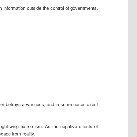
ish information outside the control of governments,
ter betrays a wariness, and in some cases direct
ight-wing extremism. As the negative effects of
cape from reality.