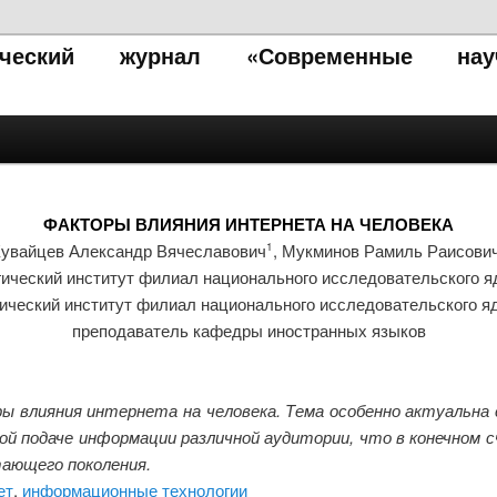
тический журнал «Современные нау
ФАКТОРЫ ВЛИЯНИЯ ИНТЕРНЕТА НА ЧЕЛОВЕКА
увайцев Александр Вячеславович
, Мукминов Рамиль Раисови
1
ический институт филиал национального исследовательского я
ический институт филиал национального исследовательского я
преподаватель кафедры иностранных языков
 влияния интернета на человека. Тема особенно актуальна 
й подаче информации различной аудитории, что в конечном 
ающего поколения.
ет
,
информационные технологии