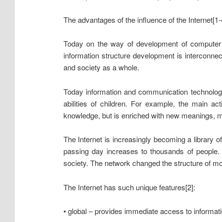
The advantages of the influence of the Internet[1-
Today on the way of development of computer i
information structure development is interconnect
and society as a whole.
Today information and communication technologies
abilities of children. For example, the main ac
knowledge, but is enriched with new meanings, mo
The Internet is increasingly becoming a library o
passing day increases to thousands of people. 
society. The network changed the structure of mo
The Internet has such unique features[2]:
• global – provides immediate access to informat