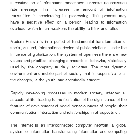
intensification of information processes: increase transmission
rate message; this increases the amount of information
transmitted is accelerating its processing. This process may
have a negative effect on a person, leading to information
overload, which in turn weakens the ability to think and reflect.
Modern Russia is in a period of fundamental transformation of
social, cultural, informational device of public relations. Under the
influence of globalization, the system of openness there are new
values and priorities, changing standards of behavior, historically
used by the company in daily activities. The most dynamic
environment and mobile part of society that is responsive to all
the changes, is the youth, and specifically student.
Rapidly developing processes in modern society, affected all
aspects of life, leading to the realization of the significance of the
features of development of social consciousness of people, their
communication, interaction and relationships in all aspects of.
The Internet is an interconnected computer network, a global
system of information transfer using information and computing