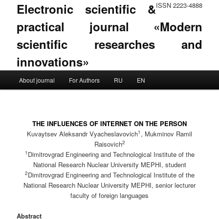
Electronic scientific &
ISSN 2223-4888
practical journal «Modern
scientific researches and
innovations»
Main menu
About journal
For Authors
RU
EN
Skip to primary content
Skip to secondary content
THE INFLUENCES OF INTERNET ON THE PERSON
1
Kuvaytsev Aleksandr Vyacheslavovich
, Mukminov Ramil
2
Raisovich
1
Dimitrovgrad Engineering and Technological Institute of the
National Research Nuclear University MEPHI, student
2
Dimitrovgrad Engineering and Technological Institute of the
National Research Nuclear University MEPHI, senior lecturer
faculty of foreign languages
Abstract