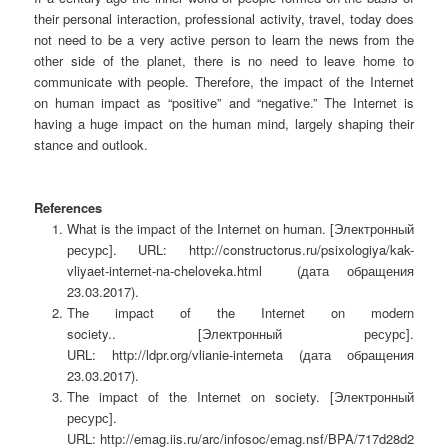
their personal interaction, professional activity, travel, today does
not need to be a very active person to learn the news from the
other side of the planet, there is no need to leave home to
communicate with people. Therefore, the impact of the Internet
on human impact as “positive” and “negative.” The Internet is
having a huge impact on the human mind, largely shaping their
stance and outlook.
References
What is the impact of the Internet on human.
[Электронный
ресурс]. URL: http://constructorus.ru/psixologiya/kak-
vliyaet-internet-na-cheloveka.html (дата обращения
23.03.2017).
The impact of the Internet on modern
society..
[Электронный ресурс].
URL: http://ldpr.org/vlianie-interneta (дата обращения
23.03.2017).
The impact of the Internet on society.
[Электронный
ресурс].
URL: http://emag.iis.ru/arc/infosoc/emag.nsf/BPA/717d28d2