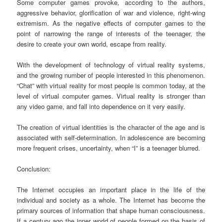
Some computer games provoke, according to the authors,
aggressive behavior, glorification of war and violence, right-wing
extremism. As the negative effects of computer games to the
point of narrowing the range of interests of the teenager, the
desire to create your own world, escape from reality.
With the development of technology of virtual reality systems,
and the growing number of people interested in this phenomenon.
“Chat” with virtual reality for most people is common today, at the
level of virtual computer games. Virtual reality is stronger than
any video game, and fall into dependence on it very easily.
The creation of virtual identities is the character of the age and is
associated with self-determination. In adolescence are becoming
more frequent crises, uncertainty, when “I” is a teenager blurred.
Conclusion:
The Internet occupies an important place in the life of the
individual and society as a whole. The Internet has become the
primary sources of information that shape human consciousness.
If a century ago the inner world of people formed on the basis of