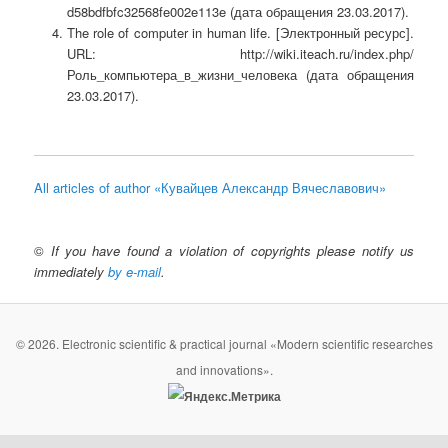
d58bdfbfc32568fe002e113e (дата обращения 23.03.2017).
The role of computer in human life.
[Электронный ресурс].
URL: http://wiki.iteach.ru/index.php/
Роль_компьютера_в_жизни_человека (дата обращения
23.03.2017).
All articles of author «Кувайцев Александр Вячеславович»
©
If you have found a violation of copyrights please notify us
immediately
by e-mail
.
© 2026. Electronic scientific & practical journal «Modern scientific researches
and innovations».