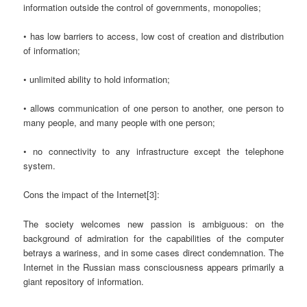
information outside the control of governments, monopolies;
• has low barriers to access, low cost of creation and distribution
of information;
• unlimited ability to hold information;
• allows communication of one person to another, one person to
many people, and many people with one person;
• no connectivity to any infrastructure except the telephone
system.
Cons the impact of the Internet[3]:
The society welcomes new passion is ambiguous: on the
background of admiration for the capabilities of the computer
betrays a wariness, and in some cases direct condemnation. The
Internet in the Russian mass consciousness appears primarily a
giant repository of information.