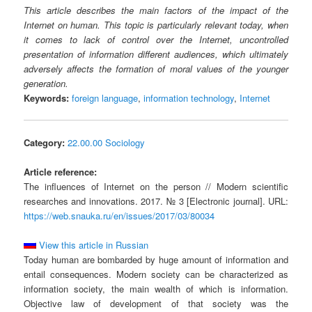
This article describes the main factors of the impact of the
Internet on human. This topic is particularly relevant today, when
it comes to lack of control over the Internet, uncontrolled
presentation of information different audiences, which ultimately
adversely affects the formation of moral values of the younger
generation.
Keywords:
foreign language
,
information technology
,
Internet
Category:
22.00.00 Sociology
Article reference:
The influences of Internet on the person // Modern scientific
researches and innovations. 2017. № 3 [Electronic journal]. URL:
https://web.snauka.ru/en/issues/2017/03/80034
View this article in Russian
Today human are bombarded by huge amount of information and
entail consequences. Modern society can be characterized as
information society, the main wealth of which is information.
Objective law of development of that society was the