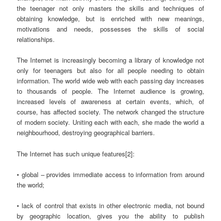
the teenager not only masters the skills and techniques of
obtaining knowledge, but is enriched with new meanings,
motivations and needs, possesses the skills of social
relationships.
The Internet is increasingly becoming a library of knowledge not
only for teenagers but also for all people needing to obtain
information. The world wide web with each passing day increases
to thousands of people. The Internet audience is growing,
increased levels of awareness at certain events, which, of
course, has affected society. The network changed the structure
of modern society. Uniting each with each, she made the world a
neighbourhood, destroying geographical barriers.
The Internet has such unique features[2]:
• global – provides immediate access to information from around
the world;
• lack of control that exists in other electronic media, not bound
by geographic location, gives you the ability to publish