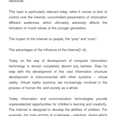
resources.
This topic is particularly relevant today, when it comes to lack of
control over the Internet, uncontrolled presentation of information
different audiences, which ultimately adversely affects the
formation of moral values of the younger generation.
The impact of the Internet on people, the “pros” and “cons”.
The advantages of the influence of the Internet[1-4]:
Today on the way of development of computer information
technology is almost completely absent any barriers. Step for
step with the development of this vast information structure
development is interconnected with other systems – virtual
reality. Virtual reality systems are increasingly involved in the
process of human life, and society as a whole.
Today information and communication technologies provide
unprecedented opportunities for children’s learning and creativity.
The Internet is designed to develop the abilities of children. For
example, the main activity of a teenager – teaching, during which