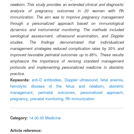
newborn. This study provides an extended clinical and diagnostic
analysis of pregnancy outcomes in 20 women with Rh
immunization. The aim was to improve pregnancy management
through a personalized approach based on immunological
dynamics and instrumental monitoring. The methods included
serological assessment, ultrasound examination, and Doppler
studies. The findings demonstrated that individualized
management strategies reduced complication rates by 30% and
improved favorable perinatal outcomes up to 85%. These results
emphasize the importance of revising standard management
protocols and implementing personalized medicine in obstetric
practice.
Keywords:
anti-D antibodies
,
Doppler ultrasound
,
fetal anemia
,
hemolytic disease of the fetus and newborn
,
obstetric
management
,
perinatal outcomes
,
personalized approach
,
pregnancy
,
prenatal monitoring
,
Rh immunization
Category:
14.00.00 Medicine
Article reference: