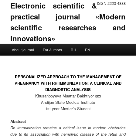
Electronic scientific &
ISSN 2223-4888
practical journal «Modern
scientific researches and
innovations»
Main menu
About journal
For Authors
RU
EN
Skip to primary content
Skip to secondary content
PERSONALIZED APPROACH TO THE MANAGEMENT OF
PREGNANCY WITH RH IMMUNIZATION: A CLINICAL AND
DIAGNOSTIC ANALYSIS
Khusanboyeva Muattar Bakhtiyor qizi
Andijan State Medical Institute
1st-year Master’s Student
Abstract
Rh immunization remains a critical issue in modern obstetrics
due to its association with hemolytic disease of the fetus and