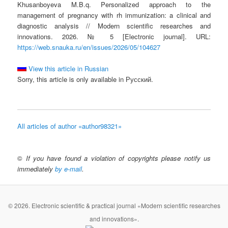
Khusanboyeva M.B.q. Personalized approach to the
management of pregnancy with rh immunization: a clinical and
diagnostic analysis // Modern scientific researches and
innovations. 2026. № 5 [Electronic journal]. URL:
https://web.snauka.ru/en/issues/2026/05/104627
View this article in Russian
Sorry, this article is only available in Русский.
All articles of author «author98321»
©
If you have found a violation of copyrights please notify us
immediately
by e-mail
.
© 2026. Electronic scientific & practical journal «Modern scientific researches
and innovations».