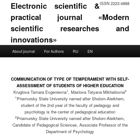
Electronic scientific &
ISSN 2223-4888
practical journal «Modern
scientific researches and
innovations»
Main menu
About journal
For Authors
RU
EN
Skip to primary content
Skip to secondary content
COMMUNICATION OF TYPE OF TEMPERAMENT WITH SELF-
ASSESSMENT OF STUDENTS OF HIGHER EDUCATION
1
2
Kruglova Tamara Evgenievna
, Maslova Tatyana Mikhailovna
1
Priamursky State University named after Sholom-Aleikhem,
student of the 2nd year of the faculty of pedagogy and
psychology is the center of pedagogical education
2
Priamursky State University named after Sholom-Aleikhem,
Candidate of Pedagogical Sciences, Associate Professor of the
Department of Psychology