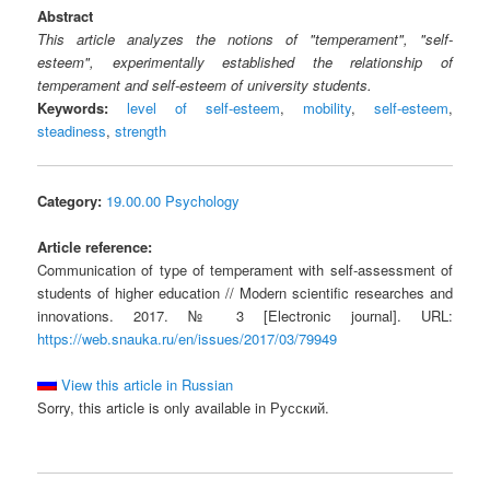
Abstract
This article analyzes the notions of "temperament", "self-
esteem", experimentally established the relationship of
temperament and self-esteem of university students.
Keywords:
level of self-esteem
,
mobility
,
self-esteem
,
steadiness
,
strength
Category:
19.00.00 Psychology
Article reference:
Communication of type of temperament with self-assessment of
students of higher education // Modern scientific researches and
innovations. 2017. № 3 [Electronic journal]. URL:
https://web.snauka.ru/en/issues/2017/03/79949
View this article in Russian
Sorry, this article is only available in Русский.