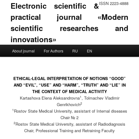
Electronic scientific &
ISSN 2223-4888
practical journal «Modern
scientific researches and
innovations»
Main menu
About journal
For Authors
RU
EN
Skip to primary content
Skip to secondary content
ETHICAL-LEGAL INTERPRETATION OF NOTIONS “GOOD”
AND “EVIL”, “USE” AND “HARM”, “TRUTH” AND “LIE” IN
THE CONTEXT OF MEDICAL ACTIVITY
1
Kartashova Elena Aleksandrovna
, Tolmachev Vladimir
2
Genrikhovich
1
Rostov State Medical University, assistant of Internal diseases
Chair № 2
2
Rostov State Medical University, assistant of Radiodiagnosis
Chair, Professional Training and Retraining Faculty