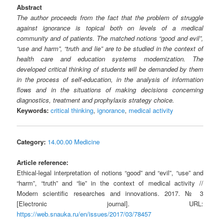
Abstract
The author proceeds from the fact that the problem of struggle
against ignorance is topical both on levels of a medical
community and of patients. The matched notions “good and evil”,
“use and harm”, “truth and lie” are to be studied in the context of
health care and education systems modernization. The
developed critical thinking of students will be demanded by them
in the process of self-education, in the analysis of information
flows and in the situations of making decisions concerning
diagnostics, treatment and prophylaxis strategy choice.
Keywords:
critical thinking
,
ignorance
,
medical activity
Category:
14.00.00 Medicine
Article reference:
Ethical-legal interpretation of notions “good” and “evil”, “use” and
“harm”, “truth” and “lie” in the context of medical activity //
Modern scientific researches and innovations. 2017. № 3
[Electronic journal]. URL:
https://web.snauka.ru/en/issues/2017/03/78457