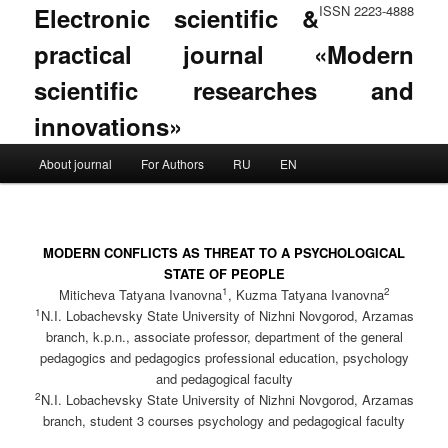
Electronic scientific &
ISSN 2223-4888
practical journal «Modern
scientific researches and
innovations»
Main menu
About journal
For Authors
RU
EN
Skip to primary content
Skip to secondary content
MODERN CONFLICTS AS THREAT TO A PSYCHOLOGICAL
STATE OF PEOPLE
1
2
Mitiсheva Tatyana Ivanovna
, Kuzma Tatyana Ivanovna
1
N.I. Lobachevsky State University of Nizhni Novgorod, Arzamas
branch, k.p.n., associate professor, department of the general
pedagogics and pedagogics professional education, psychology
and pedagogical faculty
2
N.I. Lobachevsky State University of Nizhni Novgorod, Arzamas
branch, student 3 courses psychology and pedagogical faculty