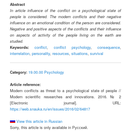
Abstract
In article influence of the conflict on a psychological state of
people is considered. The modern conflicts and their negative
influence on an emotional condition of the person are considered.
Negative and positive aspects of the conflicts and their influence
on aspects of activity of the people living on the earth are
studied.
Keywords:
conflict
,
conflict psychology
,
consequence
,
interrelation
,
personality
,
resources
,
situations
,
survival
Category:
19.00.00 Psychology
Article reference:
Modern conflicts as threat to a psychological state of people //
Modern scientific researches and innovations. 2016. № 2
[Electronic journal]. URL:
https://web.snauka.ru/en/issues/2016/02/64817
View this article in Russian
Sorry, this article is only available in Русский.