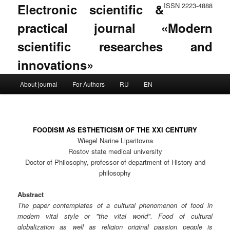
Electronic scientific &
ISSN 2223-4888
practical journal «Modern
scientific researches and
innovations»
Main menu
About journal
For Authors
RU
EN
Skip to primary content
Skip to secondary content
FOODISM AS ESTHETICISM OF THE XXI CENTURY
Wiegel Narine Liparitovna
Rostov state medical university
Doctor of Philosophy, professor of department of History and
philosophy
Abstract
The paper contemplates of a cultural phenomenon of food in
modern vital style or "the vital world". Food of cultural
globalization as well as religion original passion people is