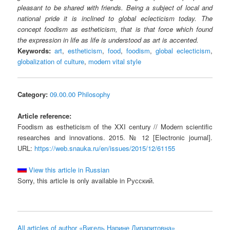
pleasant to be shared with friends. Being a subject of local and
national pride it is inclined to global eclecticism today. The
concept foodism as estheticism, that is that force which found
the expression in life as life is understood as art is accented.
Keywords:
art
,
estheticism
,
food
,
foodism
,
global eclecticism
,
globalization of culture
,
modern vital style
Category:
09.00.00 Philosophy
Article reference:
Foodism as estheticism of the XXI century // Modern scientific
researches and innovations. 2015. № 12 [Electronic journal].
URL:
https://web.snauka.ru/en/issues/2015/12/61155
View this article in Russian
Sorry, this article is only available in Русский.
All articles of author «Вигель Нарине Липаритовна»