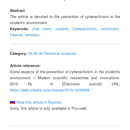
Abstract
The article is devoted to the prevention of cyberactivism in the
student's environment.
Keywords:
chat room
,
content
,
Cyberactivism
,
extremism
,
Internet
,
terrorism
Category:
05.00.00 Technical sciences
Article reference:
Some aspects of the prevention of cyberactivism in the student's
environment // Modern scientific researches and innovations.
2015. № 12 [Electronic journal]. URL:
https://web.snauka.ru/en/issues/2015/12/60928
View this article in Russian
Sorry, this article is only available in Русский.