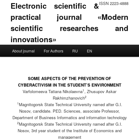
Electronic scientific &
ISSN 2223-4888
practical journal «Modern
scientific researches and
innovations»
Main menu
About journal
For Authors
RU
EN
Skip to primary content
Skip to secondary content
SOME ASPECTS OF THE PREVENTION OF
CYBERACTIVISM IN THE STUDENT’S ENVIRONMENT
1
Varfolomeeva Tatiana Nikolaevna
, Zhusupov Askar
2
Rakhimzhanovich
1
Magnitogorsk State Technical University named after G.I.
Nosov, candidate. PED. Sciences, associate Professor,
Department of Business Informatics and information technology
2
Magnitogorsk State Technical University named after G.I.
Nosov, 3rd year student of the Institute of Economics and
management