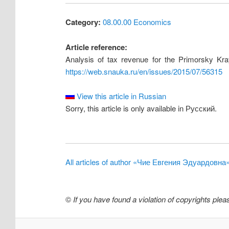
Category:
08.00.00 Economics
Article reference:
Analysis of tax revenue for the Primorsky Kra
https://web.snauka.ru/en/issues/2015/07/56315
View this article in Russian
Sorry, this article is only available in Русский.
All articles of author «Чие Евгения Эдуардовна
©
If you have found a violation of copyrights ple