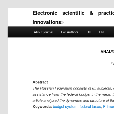
Electronic scientific & pract
innovations»
Main menu
About journal
For Authors
RU
EN
Skip to primary content
Skip to secondary content
ANALYS
1
Abstract
The Russian Federation consists of 85 subjects, d
assistance from the federal budget in the mean 
article analyzed the dynamics and structure of the
Keywords:
budget system
,
federal taxes
,
Primo