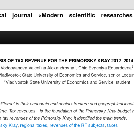
ical journal «Modern scientific researche
IS OF TAX REVENUE FOR THE PRIMORSKY KRAY 2012- 201
Vodopyanova Valentina Alexandrovna
, Chie Evgeniya Eduardovna
1
2
Vladivostok State University of Economics and Service, senior Lectur
Vladivostok State University of Economics and Service, student
2
ifferent in their economic and social structure and geographical loca
time. Tax revenues - is the foundation of the Primorsky Kray budget 
 tax revenues of the Primorsky Kray. It identified the main trends.
rsky Kray
,
regional taxes
,
revenues of the RF subjects
,
taxes