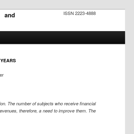
ISSN 2223-4888
s and
4 YEARS
er
tion. The number of subjects who receive financial
revenues, therefore, a need to improve them. The