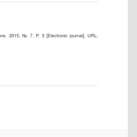
ns. 2015. № 7. P. 3 [Electronic journal]. URL: