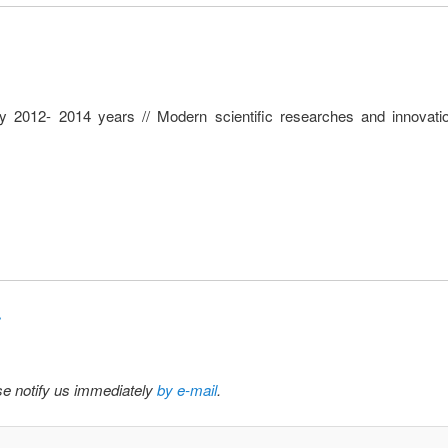
y 2012- 2014 years // Modern scientific researches and innovatio
»
ase notify us immediately
by e-mail
.