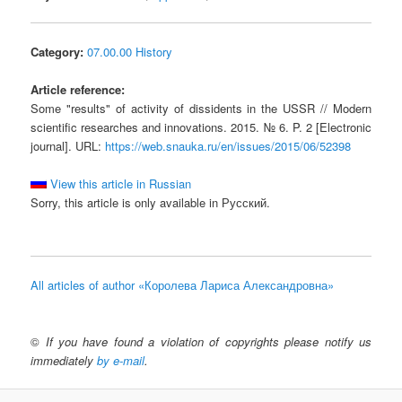
Category:
07.00.00 History
Article reference:
Some "results" of activity of dissidents in the USSR // Modern
scientific researches and innovations. 2015. № 6. P. 2 [Electronic
journal]. URL:
https://web.snauka.ru/en/issues/2015/06/52398
View this article in Russian
Sorry, this article is only available in Русский.
All articles of author «Королева Лариса Александровна»
©
If you have found a violation of copyrights please notify us
immediately
by e-mail
.