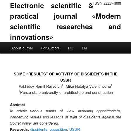
Electronic scientific &
ISSN 2223-4888
practical journal «Modern
scientific researches and
innovations»
Main menu
About journal
For Authors
RU
EN
Skip to primary content
Skip to secondary content
SOME “RESULTS” OF ACTIVITY OF DISSIDENTS IN THE
USSR
1
1
Vakhidov Ramil Railevich
, Miku Natalya Valentinovna
1
Penza state university of architecture and construction
Abstract
In article various points of view, including oppositionists,
concerning results and lessons of fight of dissidents against the
Soviet power are considered.
Keywords:
dissidents
,
opposition
,
USSR