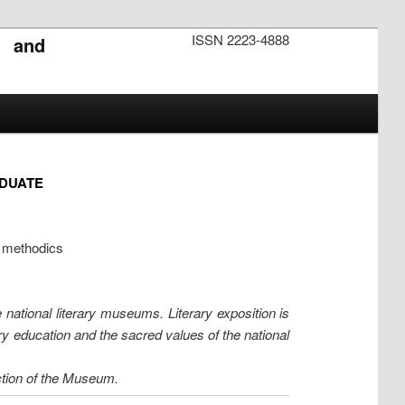
ISSN 2223-4888
s and
ADUATE
e methodics
 national literary museums. Literary exposition is
ary education and the sacred values of the national
ction of the Museum.