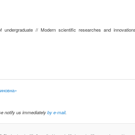
 undergraduate // Modern scientific researches and innovation
тиновна»
ase notify us immediately
by e-mail
.