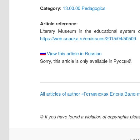
Category:
13.00.00 Pedagogics
Article reference:
Literary Museum in the educational system of
https://web.snauka.ru/en/issues/2015/04/50509
View this article in Russian
Sorry, this article is only available in Русский.
All articles of author «Гетманская Елена Вален
©
If you have found a violation of copyrights ple