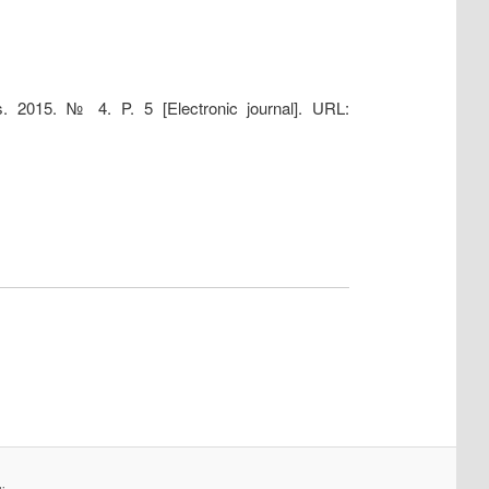
s. 2015. № 4. P. 5 [Electronic journal]. URL: