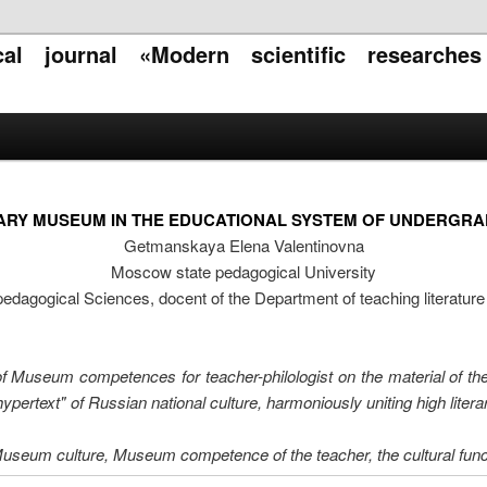
ical journal «Modern scientific researche
ARY MUSEUM IN THE EDUCATIONAL SYSTEM OF UNDERGR
Getmanskaya Elena Valentinovna
Moscow state pedagogical University
pedagogical Sciences, docent of the Department of teaching literatur
 of Museum competences for teacher-philologist on the material of the
pertext" of Russian national culture, harmoniously uniting high liter
useum culture, Museum competence of the teacher, the cultural fun