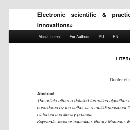
Electronic scientific & pract
innovations»
Main menu
About journal
For Authors
RU
EN
Skip to primary content
Skip to secondary content
LITER
Doctor of 
Abstract
The article offers a detailed formation algorithm
considered by the author as a multidimensional "hy
historical and literary process.
Keywords: teacher education, literary Museum, M