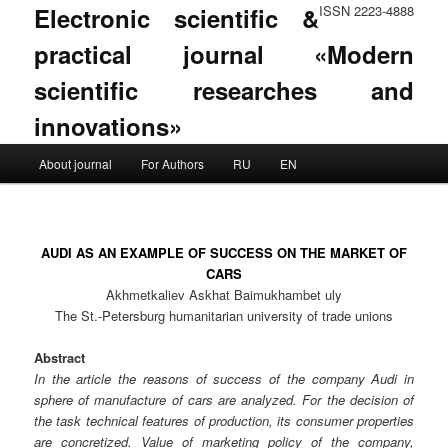
Electronic scientific &
ISSN 2223-4888
practical journal «Modern
scientific researches and
innovations»
Main menu
About journal
For Authors
RU
EN
Skip to primary content
Skip to secondary content
AUDI AS AN EXAMPLE OF SUCCESS ON THE MARKET OF
CARS
Akhmetkaliev Askhat Baimukhambet uly
The St.-Petersburg humanitarian university of trade unions
Abstract
In the article the reasons of success of the company Audi in
sphere of manufacture of cars are analyzed. For the decision of
the task technical features of production, its consumer properties
are concretized. Value of marketing policy of the company,