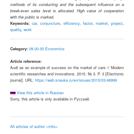
methods of its conducting and the subsequent influence on a
break-even sales level is allocated. High value of cooperation
with the public is marked.
Keywords:
car
,
conjuncture
,
efficiency
,
factor
,
market
,
project
,
quality
,
work
Category:
08.00.00 Economics
Article reference:
Audi as an example of success on the market of cars // Modern
scientific researches and innovations. 2015. № 3. P. 3 [Electronic
journal]. URL:
https://web.snauka.ru/en/issues/2015/03/48999
View this article in Russian
Sorry, this article is only available in Русский.
All articles of author «mfis»