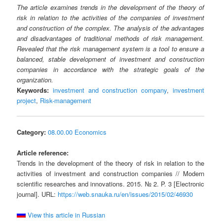
The article examines trends in the development of the theory of
risk in relation to the activities of the companies of investment
and construction of the complex. The analysis of the advantages
and disadvantages of traditional methods of risk management.
Revealed that the risk management system is a tool to ensure a
balanced, stable development of investment and construction
companies in accordance with the strategic goals of the
organization.
Keywords:
investment and construction company
,
investment
project
,
Risk-management
Category:
08.00.00 Economics
Article reference:
Trends in the development of the theory of risk in relation to the
activities of investment and construction companies // Modern
scientific researches and innovations. 2015. № 2. P. 3 [Electronic
journal]. URL:
https://web.snauka.ru/en/issues/2015/02/46930
View this article in Russian