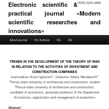
Electronic scientific &
ISSN 2223-4888
practical journal «Modern
scientific researches and
innovations»
Main menu
About journal
For Authors
RU
EN
Skip to primary content
Skip to secondary content
TRENDS IN THE DEVELOPMENT OF THE THEORY OF RISK
IN RELATION TO THE ACTIVITIES OF INVESTMENT AND
CONSTRUCTION COMPANIES
1
2
Imamutdinov Anton Igorevich
, Gorbunov Valeriy Nikolaevich
1
Penza state university of architecture and construction, student
2
Penza state university of architecture and construction,
candidate of economics, associate professor of the Department
«Economics, organization and management of production»
Abstract