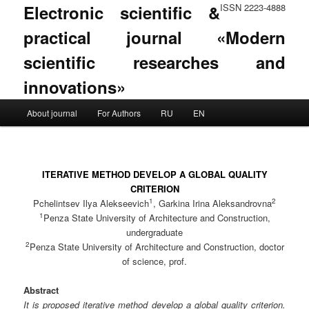
Electronic scientific &
ISSN 2223-4888
practical journal «Modern
scientific researches and
innovations»
Main menu
About journal
For Authors
RU
EN
Skip to primary content
Skip to secondary content
ITERATIVE METHOD DEVELOP A GLOBAL QUALITY
CRITERION
1
2
Pchelintsev Ilya Alekseevich
, Garkina Irina Aleksandrovna
1
Penza State University of Architecture and Construction,
undergraduate
2
Penza State University of Architecture and Construction, doctor
of science, prof.
Abstract
It is proposed iterative method develop a global quality criterion.