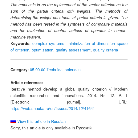
The emphasis is on the replacement of the vector criterion as the
sum of the partial criteria with weights. The methods of
determining the weight constants of partial criteria is given. The
method has been tested in the synthesis of composite materials
and for evaluation of control actions of operator in human-
machine system.
Keywords:
complex systems
,
minimization of dimension space
of criterion
,
optimization
,
quality assessment
,
quality criteria
Category:
05.00.00 Technical sciences
Article reference:
Iterative method develop a global quality criterion // Modern
scientific researches and innovations. 2014. № 12. P. 1
[Electronic journal]. URL:
https://web.snauka.ru/en/issues/2014/12/41641
View this article in Russian
Sorry, this article is only available in Русский.