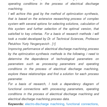
operating conditions in the process of electrical discharge
machining.
I will achive this goal by the method of optimization synthesis,
that is based on the extensive researching process of complex
system with several options for selecting solutions, calculation of
this system and further selection of the optimal version, that
satisfied to key criterias. For a basis of research methods i will
took a model developed by Dr. of Technical Sciences, Professor
Petukhov Yuriy Yevgenyevich . [1]
Improving performance of electrical discharge machining process
by the optimization synthesis methods is the following, i need to
determine the dependence of technological parameters on
parameters such as processing parameters and operating
conditions in the process of electrical discharge machining,
explore these relationships and find a solution for each process
parameter.
For a basis of research, I took a dependency diagram of
functional connections with processing parameters, operating
conditions in the process of electrical discharge machining and
electrical discharge machining process data.
Keywords:
electro-discharge machining
,
functional connections
,