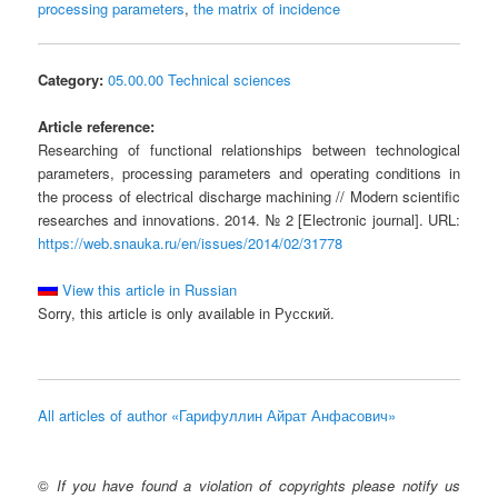
processing parameters
,
the matrix of incidence
Category:
05.00.00 Technical sciences
Article reference:
Researching of functional relationships between technological
parameters, processing parameters and operating conditions in
the process of electrical discharge machining // Modern scientific
researches and innovations. 2014. № 2 [Electronic journal]. URL:
https://web.snauka.ru/en/issues/2014/02/31778
View this article in Russian
Sorry, this article is only available in Русский.
All articles of author «Гарифуллин Айрат Анфасович»
©
If you have found a violation of copyrights please notify us