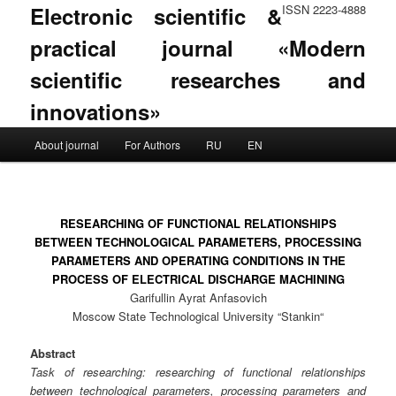
Electronic scientific &
ISSN 2223-4888
practical journal «Modern
scientific researches and
innovations»
Main menu
About journal
For Authors
RU
EN
Skip to primary content
Skip to secondary content
RESEARCHING OF FUNCTIONAL RELATIONSHIPS
BETWEEN TECHNOLOGICAL PARAMETERS, PROCESSING
PARAMETERS AND OPERATING CONDITIONS IN THE
PROCESS OF ELECTRICAL DISCHARGE MACHINING
Garifullin Ayrat Anfasovich
Moscow State Technological University “Stankin“
Abstract
Task of researching: researching of functional relationships
between technological parameters, processing parameters and