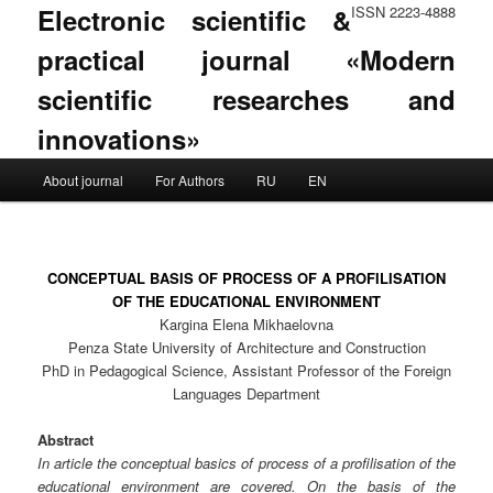
Electronic scientific &
ISSN 2223-4888
practical journal «Modern
scientific researches and
innovations»
Main menu
About journal
For Authors
RU
EN
Skip to primary content
Skip to secondary content
CONCEPTUAL BASIS OF PROCESS OF A PROFILISATION
OF THE EDUCATIONAL ENVIRONMENT
Kargina Elena Mikhaelovna
Penza State University of Architecture and Construction
PhD in Pedagogical Science, Assistant Professor of the Foreign
Languages Department
Abstract
In article the conceptual basics of process of a profilisation of the
educational environment are covered. On the basis of the