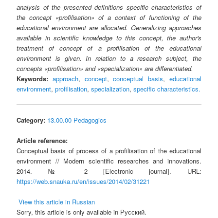
analysis of the presented definitions specific characteristics of
the concept «profilisation» of a context of functioning of the
educational environment are allocated. Generalizing approaches
available in scientific knowledge to this concept, the author's
treatment of concept of a profilisation of the educational
environment is given. In relation to a research subject, the
concepts «profilisation» and «specialization» are differentiated.
Keywords:
approach
,
concept
,
conceptual basis
,
educational
environment
,
profilisation
,
specialization
,
specific characteristics.
Category:
13.00.00 Pedagogics
Article reference:
Conceptual basis of process of a profilisation of the educational
environment // Modern scientific researches and innovations.
2014. № 2 [Electronic journal]. URL:
https://web.snauka.ru/en/issues/2014/02/31221
View this article in Russian
Sorry, this article is only available in Русский.