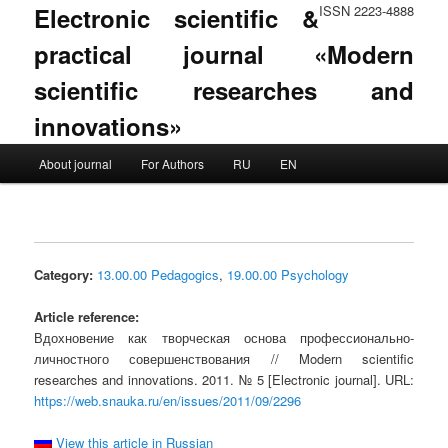
Electronic scientific &
ISSN 2223-4888
practical journal «Modern
scientific researches and
innovations»
Main menu
About journal
For Authors
RU
EN
Skip to primary content
Skip to secondary content
Category:
13.00.00 Pedagogics
,
19.00.00 Psychology
Article reference:
Вдохновение как творческая основа профессионально-
личностного совершенствования // Modern scientific
researches and innovations. 2011. № 5 [Electronic journal]. URL:
https://web.snauka.ru/en/issues/2011/09/2296
View this article in Russian