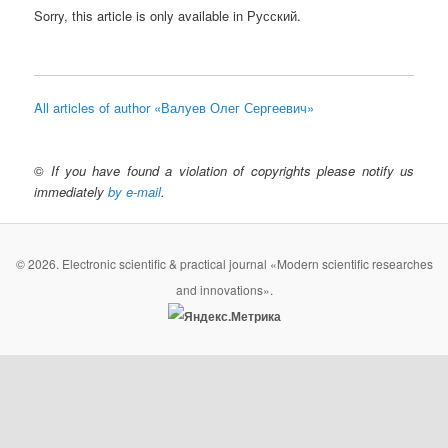
Sorry, this article is only available in Русский.
All articles of author «Валуев Олег Сергеевич»
©
If you have found a violation of copyrights please notify us
immediately
by e-mail
.
© 2026. Electronic scientific & practical journal «Modern scientific researches
and innovations».