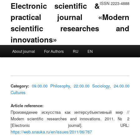
Electronic scientific &
ISSN 2223-4888
practical journal «Modern
scientific researches and
innovations»
Main menu
About journal
For Authors
RU
EN
Skip to primary content
Skip to secondary content
Category:
09.00.00 Philosophy
,
22.00.00 Sociology
,
24.00.00
Cultures
Article reference:
Произведение искусства как интерсубъективный мир //
Modern scientific researches and innovations. 2011. № 2
[Electronic journal]. URL:
https://web.snauka.ru/en/issues/2011/06/767