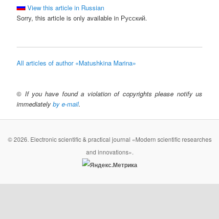
View this article in Russian
Sorry, this article is only available in Русский.
All articles of author «Matushkina Marina»
©
If you have found a violation of copyrights please notify us
immediately
by e-mail
.
© 2026. Electronic scientific & practical journal «Modern scientific researches
and innovations».