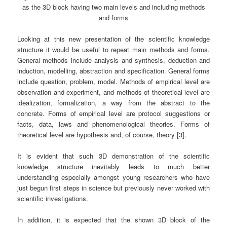
as the 3D block having two main levels and including methods
and forms
Looking at this new presentation of the scientific knowledge
structure it would be useful to repeat main methods and forms.
General methods include analysis and synthesis, deduction and
induction, modelling, abstraction and specification. General forms
include question, problem, model. Methods of empirical level are
observation and experiment, and methods of theoretical level are
idealization, formalization, a way from the abstract to the
concrete. Forms of empirical level are protocol suggestions or
facts, data, laws and phenomenological theories. Forms of
theoretical level are hypothesis and, of course, theory [3].
It is evident that such 3D demonstration of the scientific
knowledge structure inevitably leads to much better
understanding especially amongst young researchers who have
just begun first steps in science but previously never worked with
scientific investigations.
In addition, it is expected that the shown 3D block of the