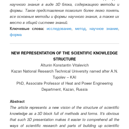
научного знания в виде 3D блока, содержащего методы и
формы. Такое представление позволит более легко понять
все основные методы и формы научного знания, а также их
место в общей системе знаний.
Ключевые слова:
исследование
,
метод
,
научное знание
,
форма
NEW REPRESENTATION OF THE SCIENTIFIC KNOWLEDGE
STRUCTURE
Altunin Konstantin Vitalevich
Kazan National Research Technical University named after A.N.
Tupolev – KAI
PhD, Associate Professor of Heat and Power Engineering
Department, Kazan, Russia
Abstract
The article represents a new vision of the structure of scientific
knowledge as a 3D block full of methods and forms. It's obvious
that such 3D presentation makes it easier to comprehend all the
ways of scientific research and parts of building up scientific