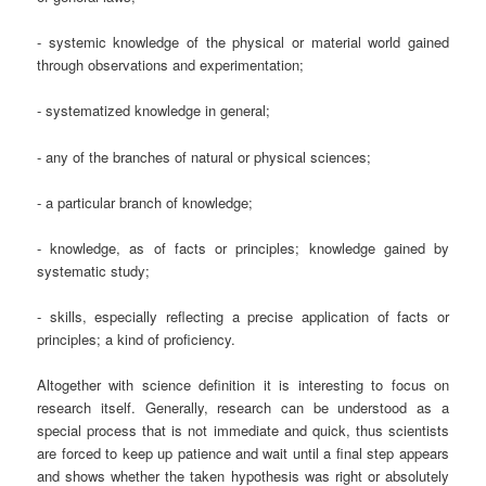
- systemic knowledge of the physical or material world gained
through observations and experimentation;
- systematized knowledge in general;
- any of the branches of natural or physical sciences;
- a particular branch of knowledge;
- knowledge, as of facts or principles; knowledge gained by
systematic study;
- skills, especially reflecting a precise application of facts or
principles; a kind of proficiency.
Altogether with science definition it is interesting to focus on
research itself. Generally, research can be understood as a
special process that is not immediate and quick, thus scientists
are forced to keep up patience and wait until a final step appears
and shows whether the taken hypothesis was right or absolutely