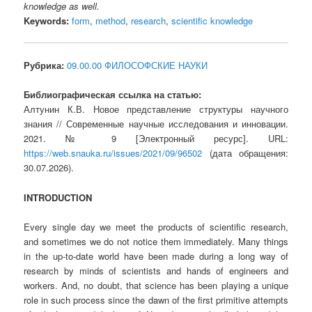
knowledge as well.
Keywords:
form
,
method
,
research
,
scientific knowledge
Рубрика:
09.00.00 ФИЛОСОФСКИЕ НАУКИ
Библиографическая ссылка на статью:
Алтунин К.В. Новое представление структуры научного
знания // Современные научные исследования и инновации.
2021. № 9 [Электронный ресурс]. URL:
https://web.snauka.ru/issues/2021/09/96502
(дата обращения:
30.07.2026).
INTRODUCTION
Every single day we meet the products of scientific research,
and sometimes we do not notice them immediately. Many things
in the up-to-date world have been made during a long way of
research by minds of scientists and hands of engineers and
workers. And, no doubt, that science has been playing a unique
role in such process since the dawn of the first primitive attempts