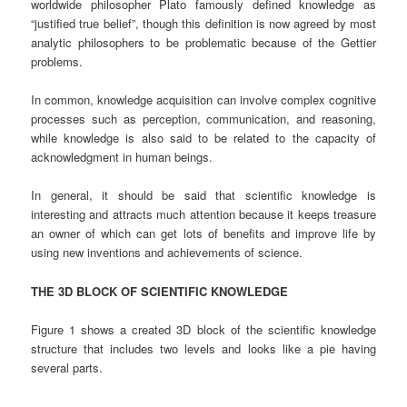
worldwide philosopher Plato famously defined knowledge as
“justified true belief”, though this definition is now agreed by most
analytic philosophers to be problematic because of the Gettier
problems.
In common, knowledge acquisition can involve complex cognitive
processes such as perception, communication, and reasoning,
while knowledge is also said to be related to the capacity of
acknowledgment in human beings.
In general, it should be said that scientific knowledge is
interesting and attracts much attention because it keeps treasure
an owner of which can get lots of benefits and improve life by
using new inventions and achievements of science.
THE 3D BLOCK OF SCIENTIFIC KNOWLEDGE
Figure 1 shows a created 3D block of the scientific knowledge
structure that includes two levels and looks like a pie having
several parts.