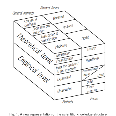
Fig. 1. A new representation of the scientific knowledge structure