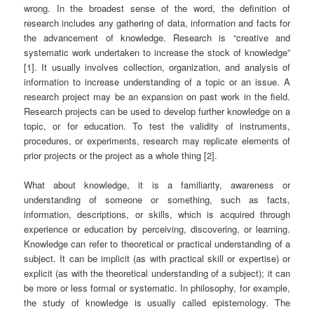
wrong. In the broadest sense of the word, the definition of
research includes any gathering of data, information and facts for
the advancement of knowledge. Research is “creative and
systematic work undertaken to increase the stock of knowledge”
[1]. It usually involves collection, organization, and analysis of
information to increase understanding of a topic or an issue. A
research project may be an expansion on past work in the field.
Research projects can be used to develop further knowledge on a
topic, or for education. To test the validity of instruments,
procedures, or experiments, research may replicate elements of
prior projects or the project as a whole thing [2].
What about knowledge, it is a familiarity, awareness or
understanding of someone or something, such as facts,
information, descriptions, or skills, which is acquired through
experience or education by perceiving, discovering, or learning.
Knowledge can refer to theoretical or practical understanding of a
subject. It can be implicit (as with practical skill or expertise) or
explicit (as with the theoretical understanding of a subject); it can
be more or less formal or systematic. In philosophy, for example,
the study of knowledge is usually called epistemology. The