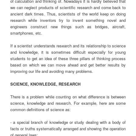
of calculation and thinking of. Nowadays it is hardly believed that
we can neglect products of scientific research and come back to
ancient dark times. Thus, scientists of the world keep on doing
research while inventors try to invent something novel and
engineers construct new things such as bridges, aircraft,
smartphones, etc.
If a scientist understands research and its relationship to science
and knowledge, it is sometimes difficult especially for young
students to get an idea of these three pillars of thinking process
based on which we can move ahead and get better results by
improving our life and avoiding many problems.
SCIENCE, KNOWLEDGE, RESEARCH
There is a problem while counting on what difference is between
science, knowledge and research. For example, here are some
common definitions of science as:
- a special branch of knowledge or study dealing with a body of
facts or truths systematically arranged and showing the operation
of general laws;