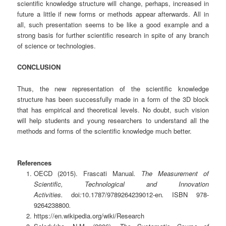
scientific knowledge structure will change, perhaps, increased in
future a little if new forms or methods appear afterwards. All in
all, such presentation seems to be like a good example and a
strong basis for further scientific research in spite of any branch
of science or technologies.
CONCLUSION
Thus, the new representation of the scientific knowledge
structure has been successfully made in a form of the 3D block
that has empirical and theoretical levels. No doubt, such vision
will help students and young researchers to understand all the
methods and forms of the scientific knowledge much better.
References
OECD
(2015).
Frascati Manual
. The Measurement of
Scientific, Technological and Innovation
Activities.
doi
:
10.1787/9789264239012-en
.
ISBN
978-
9264238800
.
https://en.wikipedia.org/wiki/Research