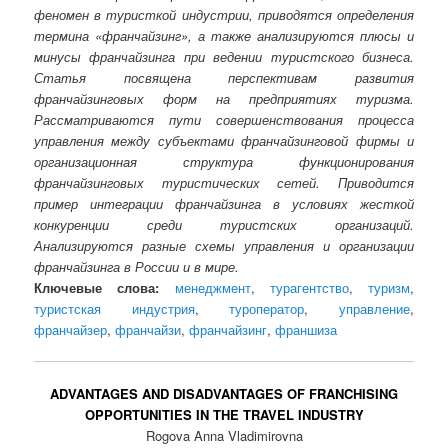
феномен в туристкой индустрии, приводятся определения
термина «франчайзинг», а также анализируются плюсы и
минусы франчайзинга при ведении туристского бизнеса.
Статья посвящена перспективам развития
франчайзинговых форм на предприятиях туризма.
Рассматриваются пути совершенствования процесса
управления между субъектами франчайзинговой фирмы и
организационная структура функционирования
франчайзинговых туристических сетей. Приводится
пример интеграции франчайзинга в условиях жесткой
конкуренции среди туристских организаций.
Анализируются разные схемы управления и организации
франчайзинга в России и в мире.
Ключевые слова:
менеджмент
,
турагентство
,
туризм
,
туристская индустрия
,
туроператор
,
управление
,
франчайзер
,
франчайзи
,
франчайзинг
,
франшиза
ADVANTAGES AND DISADVANTAGES OF FRANCHISING
OPPORTUNITIES IN THE TRAVEL INDUSTRY
Rogova Anna Vladimirovna