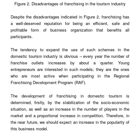
Figure 2. Disadvantages of franchising in the tourism industry
Despite the disadvantages indicated in Figure 2, franchising has
a well-deserved reputation for being an efficient, safe and
profitable form of business organization that benefits all
participants.
The tendency to expand the use of such schemes in the
domestic tourism industry is obvious – every year the number of
franchise outlets increases by about a quarter. Young
entrepreneurs are interested in such models; they are the ones
who are most active when participating in the Regional
Franchising Development Program (RAF).
The development of franchising in domestic tourism is
determined, firstly, by the stabilization of the socio-economic
situation, as well as an increase in the number of players in the
market and a proportional increase in competition. Therefore, in
the near future, we should expect an increase in the popularity of
this business model.