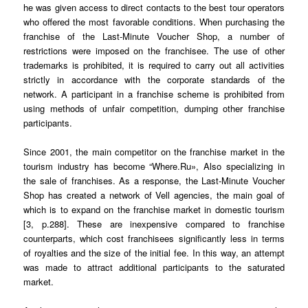
he was given access to direct contacts to the best tour operators
who offered the most favorable conditions. When purchasing the
franchise of the Last-Minute Voucher Shop, a number of
restrictions were imposed on the franchisee. The use of other
trademarks is prohibited, it is required to carry out all activities
strictly in accordance with the corporate standards of the
network. A participant in a franchise scheme is prohibited from
using methods of unfair competition, dumping other franchise
participants.
Since 2001, the main competitor on the franchise market in the
tourism industry has become “Where.Ru», Also specializing in
the sale of franchises. As a response, the Last-Minute Voucher
Shop has created a network of Vell agencies, the main goal of
which is to expand on the franchise market in domestic tourism
[3, p.288]. These are inexpensive compared to franchise
counterparts, which cost franchisees significantly less in terms
of royalties and the size of the initial fee. In this way, an attempt
was made to attract additional participants to the saturated
market.