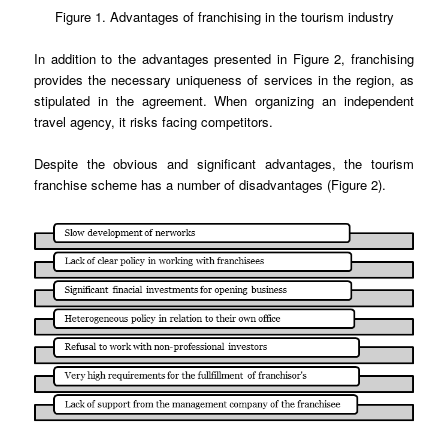
Figure 1. Advantages of franchising in the tourism industry
In addition to the advantages presented in Figure 2, franchising
provides the necessary uniqueness of services in the region, as
stipulated in the agreement. When organizing an independent
travel agency, it risks facing competitors.
Despite the obvious and significant advantages, the tourism
franchise scheme has a number of disadvantages (Figure 2).