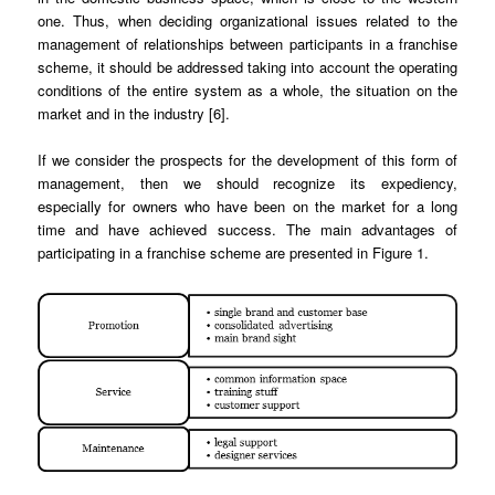
one. Thus, when deciding organizational issues related to the
management of relationships between participants in a franchise
scheme, it should be addressed taking into account the operating
conditions of the entire system as a whole, the situation on the
market and in the industry [6].
If we consider the prospects for the development of this form of
management, then we should recognize its expediency,
especially for owners who have been on the market for a long
time and have achieved success. The main advantages of
participating in a franchise scheme are presented in Figure 1.