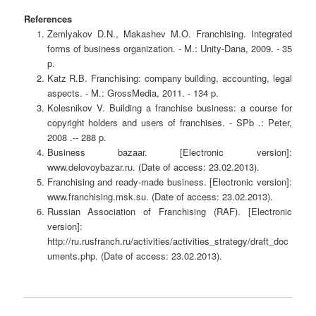
References
Zemlyakov D.N., Makashev M.O. Franchising. Integrated
forms of business organization. - M.: Unity-Dana, 2009. - 35
p.
Katz R.B. Franchising: company building, accounting, legal
aspects. - M.: GrossMedia, 2011. - 134 p.
Kolesnikov V. Building a franchise business: a course for
copyright holders and users of franchises. - SPb .: Peter,
2008 .-- 288 p.
Business bazaar. [Electronic version]:
www.delovoybazar.ru. (Date of access: 23.02.2013).
Franchising and ready-made business. [Electronic version]:
www.franchising.msk.su. (Date of access: 23.02.2013).
Russian Association of Franchising (RAF). [Electronic
version]:
http://ru.rusfranch.ru/activities/activities_strategy/draft_doc
uments.php. (Date of access: 23.02.2013).