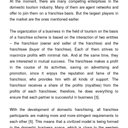
At the moment, there are many competing enterprises in the
domestic tourism industry. Many of them are agent networks and
offer to join them on a franchise basis. But the largest players in
the market are the ones mentioned earlier.
The organization of a business in the field of tourism on the basis
of a franchise scheme is based on the interaction of two entities
– the franchisor (owner and seller of the franchise) and the
franchisee (buyer of the franchise). Each of them strives to
maximize profits with minimal risk. And at the same time, they
are interested in mutual success. The franchisee makes a profit
in the course of its activities, saving on advertising and
promotion, since it enjoys the reputation and fame of the
franchisor, who provides him with all kinds of support. The
franchisor receives a share of the profits (royalties) from the
profits of each franchisee; therefore, he does everything to
ensure that each partner is successful in business [3].
With the development of domestic franchising, all franchise
participants are making more and more stringent requirements to
each other [5]. This means that a civilized model is being formed
in the domestic business space, which is close to the western