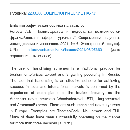
Рубрика:
22.00.00 СОЦИОЛОГИЧЕСКИЕ НАУКИ
Библиографическая ссылка на статью:
Рогова А.В. Преимущества и недостатки возможностей
франчайзинга в сфере туризма // Современные научные
исследования и инновации. 2021. № 6 [Электронный ресурс].
URL:
https://web.snauka.ru/issues/2021/06/95869
(дата
обращения: 04.08.2026).
The use of franchising schemes is a traditional practice for
tourism enterprises abroad and is gaining popularity in Russia.
The fact that franchising is an effective scheme for achieving
success in local and international markets is confirmed by the
experience of such giants of the tourism industry as the
American travel networks Woodsidetravel, BTI, Uniglobetravel
and AmericanExpress. There are such franchised travel systems
in Europe. Examples are ThomasCook, Nekkerman and TUI.
Many of them have been successfully operating on the market
for more than three decades [1, p.35].