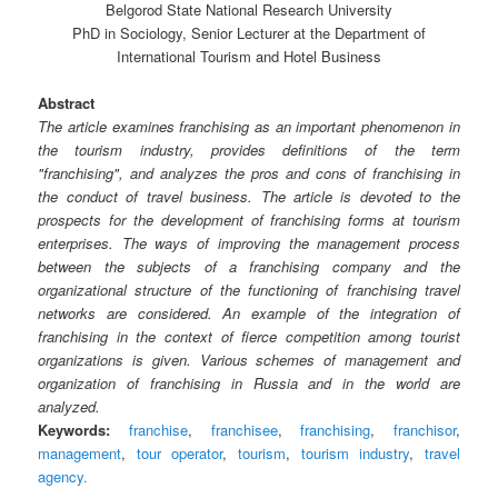
Belgorod State National Research University
PhD in Sociology, Senior Lecturer at the Department of
International Tourism and Hotel Business
Abstract
The article examines franchising as an important phenomenon in
the tourism industry, provides definitions of the term
"franchising", and analyzes the pros and cons of franchising in
the conduct of travel business. The article is devoted to the
prospects for the development of franchising forms at tourism
enterprises. The ways of improving the management process
between the subjects of a franchising company and the
organizational structure of the functioning of franchising travel
networks are considered. An example of the integration of
franchising in the context of fierce competition among tourist
organizations is given. Various schemes of management and
organization of franchising in Russia and in the world are
analyzed.
Keywords:
franchise
,
franchisee
,
franchising
,
franchisor
,
management
,
tour operator
,
tourism
,
tourism industry
,
travel
agency.