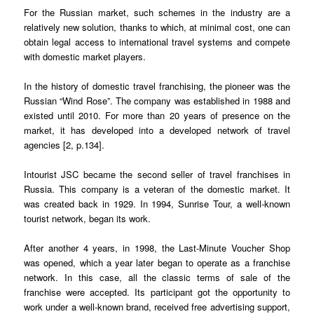
For the Russian market, such schemes in the industry are a
relatively new solution, thanks to which, at minimal cost, one can
obtain legal access to international travel systems and compete
with domestic market players.
In the history of domestic travel franchising, the pioneer was the
Russian “Wind Rose”. The company was established in 1988 and
existed until 2010. For more than 20 years of presence on the
market, it has developed into a developed network of travel
agencies [2, p.134].
Intourist JSC became the second seller of travel franchises in
Russia. This company is a veteran of the domestic market. It
was created back in 1929. In 1994, Sunrise Tour, a well-known
tourist network, began its work.
After another 4 years, in 1998, the Last-Minute Voucher Shop
was opened, which a year later began to operate as a franchise
network. In this case, all the classic terms of sale of the
franchise were accepted. Its participant got the opportunity to
work under a well-known brand, received free advertising support,