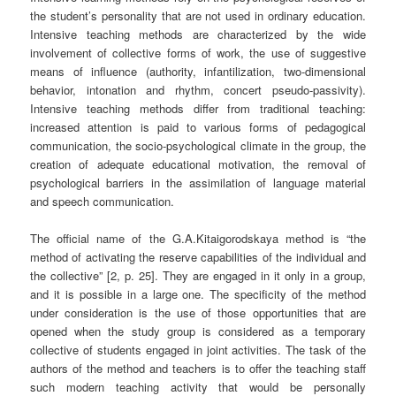
the student’s personality that are not used in ordinary education.
Intensive teaching methods are characterized by the wide
involvement of collective forms of work, the use of suggestive
means of influence (authority, infantilization, two-dimensional
behavior, intonation and rhythm, concert pseudo-passivity).
Intensive teaching methods differ from traditional teaching:
increased attention is paid to various forms of pedagogical
communication, the socio-psychological climate in the group, the
creation of adequate educational motivation, the removal of
psychological barriers in the assimilation of language material
and speech communication.
The official name of the G.A.Kitaigorodskaya method is “the
method of activating the reserve capabilities of the individual and
the collective” [2, p. 25]. They are engaged in it only in a group,
and it is possible in a large one. The specificity of the method
under consideration is the use of those opportunities that are
opened when the study group is considered as a temporary
collective of students engaged in joint activities. The task of the
authors of the method and teachers is to offer the teaching staff
such modern teaching activity that would be personally