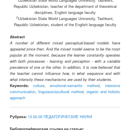
Uzbekistan State World Languages University, Tashkent,
Republic Uzbekistan, teacher of the department of theoretical
disciplines, English language faculty
2
Uzbekistan State World Languages University, Tashkent,
Republic Uzbekistan, student of the English language faculty
Abstract
A number of different mixed perceptual-based models have
appeared since then. And the mixed model seems to be the most
popular at the moment, because the learner constantly operates
with both processes - learning and perception - with a variable
prevalence of one or the other. In addition, it is now believed that
the teacher cannot influence how, in what sequence and with
what intensity these mechanisms are used by their students.
Keywords:
culture
,
emotional-semantic method
,
intensive
communication
,
linguosociocultural method
,
organic and holistic
approach
Рубрика:
13.00.00 ПЕДАГОГИЧЕСКИЕ НАУКИ
Библиографическая ссылка на статью: