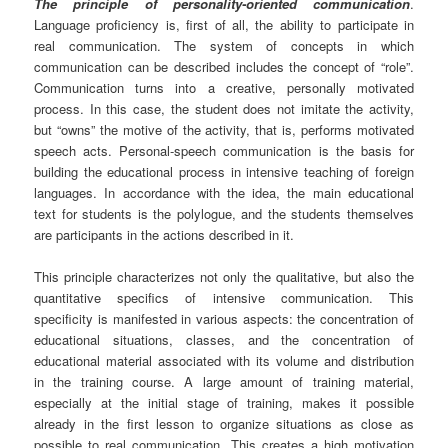
The principle of personality-oriented communication
.
Language proficiency is, first of all, the ability to participate in
real communication. The system of concepts in which
communication can be described includes the concept of “role”.
Communication turns into a creative, personally motivated
process. In this case, the student does not imitate the activity,
but “owns” the motive of the activity, that is, performs motivated
speech acts. Personal-speech communication is the basis for
building the educational process in intensive teaching of foreign
languages. In accordance with the idea, the main educational
text for students is the polylogue, and the students themselves
are participants in the actions described in it.
This principle characterizes not only the qualitative, but also the
quantitative specifics of intensive communication. This
specificity is manifested in various aspects: the concentration of
educational situations, classes, and the concentration of
educational material associated with its volume and distribution
in the training course. A large amount of training material,
especially at the initial stage of training, makes it possible
already in the first lesson to organize situations as close as
possible to real communication. This creates a high motivation