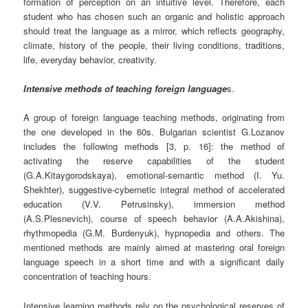
formation of perception on an intuitive level. Therefore, each
student who has chosen such an organic and holistic approach
should treat the language as a mirror, which reflects geography,
climate, history of the people, their living conditions, traditions,
life, everyday behavior, creativity.
Intensive methods of teaching foreign language
s.
A group of foreign language teaching methods, originating from
the one developed in the 60s. Bulgarian scientist G.Lozanov
includes the following methods [3, p. 16]: the method of
activating the reserve capabilities of the student
(G.A.Kitaygorodskaya), emotional-semantic method (I. Yu.
Shekhter), suggestive-cybernetic integral method of accelerated
education (V.V. Petrusinsky), immersion method
(A.S.Plesnevich), course of speech behavior (A.A.Akishina),
rhythmopedia (G.M. Burdenyuk), hypnopedia and others. The
mentioned methods are mainly aimed at mastering oral foreign
language speech in a short time and with a significant daily
concentration of teaching hours.
Intensive learning methods rely on the psychological reserves of