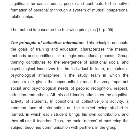
significant for each student, people and contribute to the active
formation of personality through a system of mutual interpersonal
relationships.
The method is based on the following principles [1, p. 99]:
The principle of collective interaction
. This principle connects
the goals of training and education, characterizes the means,
methods and conditions of a single educational process. Group
training contributes to the emergence of additional social and
psychological incentives for the individual to learn, maintains a
psychological atmosphere in the study team in which the
students are given the opportunity to meet the very important
social and psychological needs of people: recognition, respect,
attention from others. All this additionally stimulates the cognitive
activity of students. In conditions of collective joint activity, a
common fund of information on the subject being studied is
formed, in which each student brings his own contribution, and
they all use it together. Thus, the main “means” of mastering the
subject becomes communication with partners in the group.