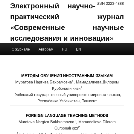
Электронный научно-
ISSN 2223-4888
практический журнал
«Современные научные
исследования и инновации»
Main menu
О журнале
Авторам
RU
EN
Skip to primary content
Skip to secondary content
МЕТОДЫ ОБУЧЕНИЯ ИНОСТРАННЫМ ЯЗЫКАМ
1
Муратова Наргиза Бахрамовна
, Мамадалиева Дилором
1
Курбонали кизи
1
Узбекский государственный университет мировых языков,
Республика Узбекистан, Ташкент
FOREIGN LANGUAGE TEACHING METHODS
1
Muratova Nargiza Bakhramovna
, Mamadalieva Dilorom
2
Qurbonali qizi
1