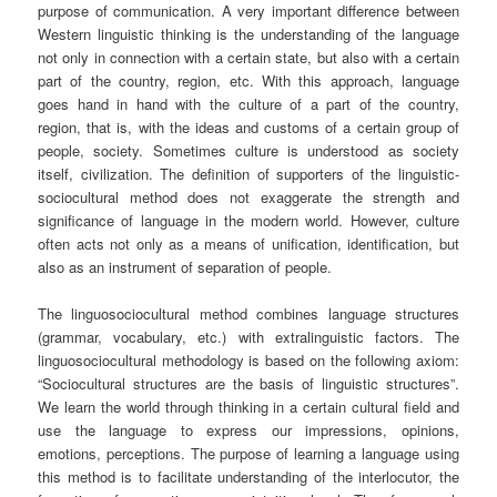
purpose of communication. A very important difference between
Western linguistic thinking is the understanding of the language
not only in connection with a certain state, but also with a certain
part of the country, region, etc. With this approach, language
goes hand in hand with the culture of a part of the country,
region, that is, with the ideas and customs of a certain group of
people, society. Sometimes culture is understood as society
itself, civilization. The definition of supporters of the linguistic-
sociocultural method does not exaggerate the strength and
significance of language in the modern world. However, culture
often acts not only as a means of unification, identification, but
also as an instrument of separation of people.
The linguosociocultural method combines language structures
(grammar, vocabulary, etc.) with extralinguistic factors. The
linguosociocultural methodology is based on the following axiom:
“Sociocultural structures are the basis of linguistic structures”.
We learn the world through thinking in a certain cultural field and
use the language to express our impressions, opinions,
emotions, perceptions. The purpose of learning a language using
this method is to facilitate understanding of the interlocutor, the