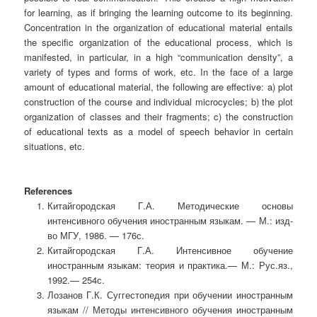
for learning, as if bringing the learning outcome to its beginning.
Concentration in the organization of educational material entails
the specific organization of the educational process, which is
manifested, in particular, in a high “communication density”, a
variety of types and forms of work, etc. In the face of a large
amount of educational material, the following are effective: a) plot
construction of the course and individual microcycles; b) the plot
organization of classes and their fragments; c) the construction
of educational texts as a model of speech behavior in certain
situations, etc.
References
Китайгородская Г.А. Методические основы
интенсивного обучения иностранным языкам. — М.: изд-
во МГУ, 1986. — 176с.
Китайгородская Г.А. Интенсивное обучение
иностранным языкам: теория и практика.— М.: Рус.яз.,
1992.— 254с.
Лозанов Г.К. Суггестопедия при обучении иностранным
языкам // Методы интенсивного обучения иностранным