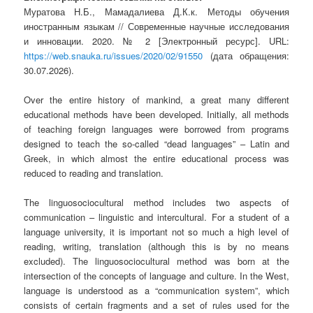
Муратова Н.Б., Мамадалиева Д.К.к. Методы обучения
иностранным языкам // Современные научные исследования
и инновации. 2020. № 2 [Электронный ресурс]. URL:
https://web.snauka.ru/issues/2020/02/91550
(дата обращения:
30.07.2026).
Over the entire history of mankind, a great many different
educational methods have been developed. Initially, all methods
of teaching foreign languages ​​were borrowed from programs
designed to teach the so-called “dead languages” – Latin and
Greek, in which almost the entire educational process was
reduced to reading and translation.
The linguosociocultural method includes two aspects of
communication – linguistic and intercultural. For a student of a
language university, it is important not so much a high level of
reading, writing, translation (although this is by no means
excluded). The linguosociocultural method was born at the
intersection of the concepts of language and culture. In the West,
language is understood as a “communication system”, which
consists of certain fragments and a set of rules used for the