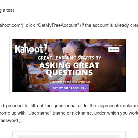
 a test
tkahoot.com/), click “GetMyFreeAccount” (if the account is already crea
nd proceed to fill out the questionnaire. In the appropriate colum
 come up with “Username” (name or nickname, under which you work to 
Password ).