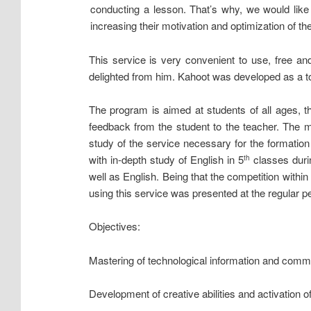
conducting a lesson. That’s why, we would lik
increasing their motivation and optimization of th
This service is very convenient to use, free and
delighted from him. Kahoot was developed as a too
The program is aimed at students of all ages, t
feedback from the student to the teacher. The m
study of the service necessary for the formati
with in-depth study of English in 5
classes durin
th
well as English. Being that the competition within
using this service was presented at the regular pe
Objectives:
Mastering of technological information and commu
Development of creative abilities and activation of