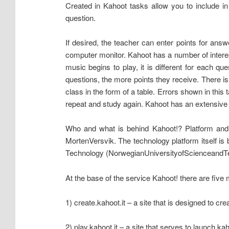
Created in Kahoot tasks allow you to include in
question.
If desired, the teacher can enter points for ans
computer monitor. Kahoot has a number of interest
music begins to play, it is different for each q
questions, the more points they receive. There i
class in the form of a table. Errors shown in this
repeat and study again. Kahoot has an extensive li
Who and what is behind Kahoot!? Platform and
MortenVersvik. The technology platform itself i
Technology (NorwegianUniversityofScienceandTec
At the base of the service Kahoot! there are five 
1) create.kahoot.it – a site that is designed to cr
2) play.kahoot.it – a site that serves to launch ka