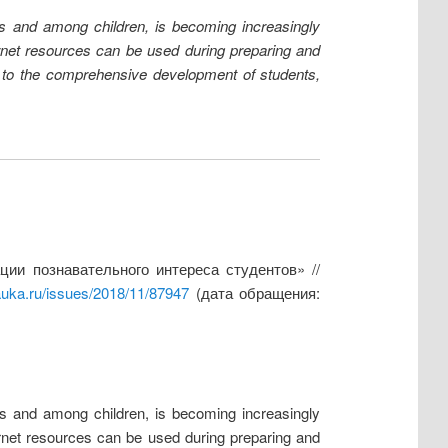
lts and among children, is becoming increasingly
nternet resources can be used during preparing and
s to the comprehensive development of students,
ии познавательного интереса студентов» //
auka.ru/issues/2018/11/87947
(дата обращения:
lts and among children, is becoming increasingly
nternet resources can be used during preparing and