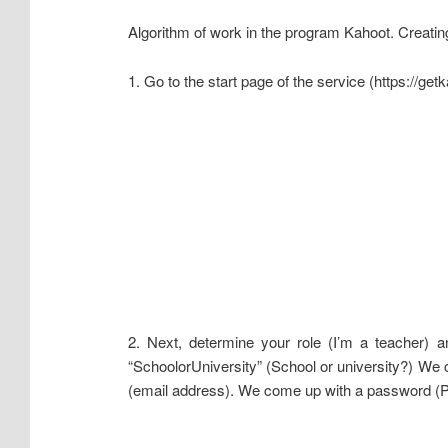
Algorithm of work in the program Kahoot. Creating
1. Go to the start page of the service (https://ge
2. Next, determine your role (I’m a teacher) a
“SchoolorUniversity” (School or university?) We
(email address). We come up with a password (