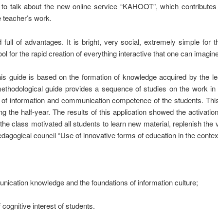
e to talk about the new online service “KAHOOT”, which contribute
e teacher’s work.
 full of advantages. It is bright, very social, extremely simple for 
l for the rapid creation of everything interactive that one can imagin
his guide is based on the formation of knowledge acquired by the 
ethodological guide provides a sequence of studies on the work in
on of information and communication competence of the students. Th
g the half-year. The results of this application showed the activati
 the class motivated all students to learn new material, replenish th
dagogical council “Use of innovative forms of education in the contex
nication knowledge and the foundations of information culture;
 cognitive interest of students.