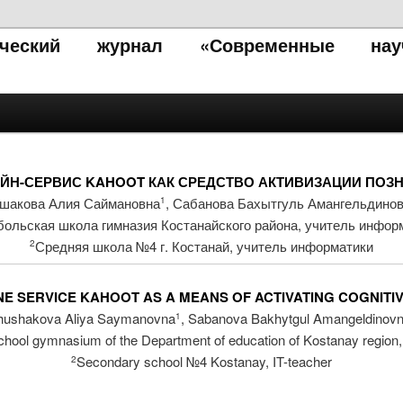
тический журнал «Современные нау
ЙН-СЕРВИС KAHOOT КАК СРЕДСТВО АКТИВИЗАЦИИ ПОЗН
шакова Алия Саймановна
, Сабанова Бахытгуль Амангельдино
1
больская школа гимназия Костанайского района, учитель инфор
Средняя школа №4 г. Костанай, учитель информатики
2
E SERVICE KAHOOT AS A MEANS OF ACTIVATING COGNITI
hushakova Aliya Saymanovna
, Sabanova Bakhytgul Amangeldinov
1
chool gymnasium of the Department of education of Kostanay region,
Secondary school №4 Kostanay, IT-teacher
2