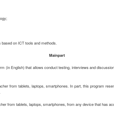
logy;
lls based on ICT tools and methods.
Mainpart
rm (in English) that allows conduct testing, interviews and discussio
acher from tablets, laptops, smartphones. In part, this program rese
.
her from tablets, laptops, smartphones, from any device that has acc