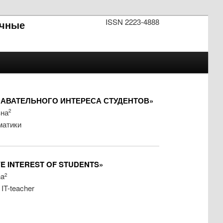
ISSN 2223-4888
чные
АВАТЕЛЬНОГО ИНТЕРЕСА СТУДЕНТОВ»
вна
2
матики
VE INTEREST OF STUDENTS»
na
2
 IT-teacher