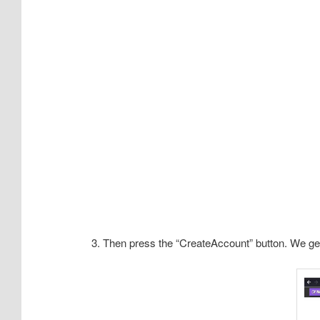
3. Then press the “CreateAccount” button. We get t