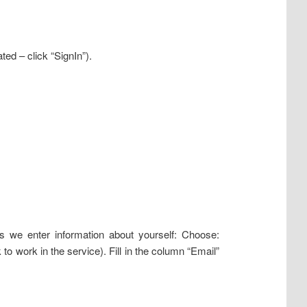
ted – click “SignIn”).
ns we enter information about yourself: Choose:
work in the service). Fill in the column “Email”