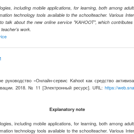
ogies, including mobile applications, for learning, both among adu
formation technology tools available to the schoolteacher. Various I
 to talk about the new online service "KAHOOT", which contribute
e teacher’s work.
vice
И
е руководство «Онлайн-сервис Kahoot как средство активизац
вации. 2018. № 11 [Электронный ресурс]. URL:
https://web.sn
Explanatory note
ogies, including mobile applications, for learning, both among adu
nformation technology tools available to the schoolteacher. Various I