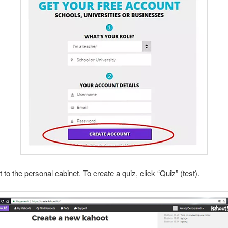
o the personal cabinet. To create a quiz, click “Quiz” (test).