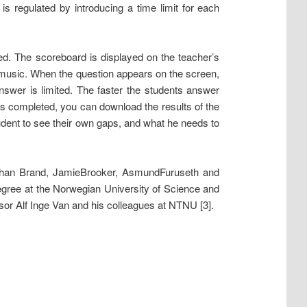
s regulated by introducing a time limit for each
eed. The scoreboard is displayed on the teacher’s
y, music. When the question appears on the screen,
answer is limited. The faster the students answer
is completed, you can download the results of the
student to see their own gaps, and what he needs to
Johan Brand, JamieBrooker, AsmundFuruseth and
egree at the Norwegian University of Science and
r Alf Inge Van and his colleagues at NTNU [3].