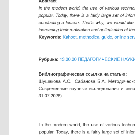
Abstract
In the modern world, the use of various technol
popular. Today, there is a fairly large set of in
conducting a lesson. That’s why, we would like
increasing their motivation and optimization of th
Keywords:
Kahoot
,
methodical guide
,
online ser
Рубрика:
13.00.00 ПЕДАГОГИЧЕСКИЕ НАУК
Библиографическая ссылка на статью:
Шушакова А.С., Сабанова Б.А. Методическо
Современные научные исследования и инно
31.07.2026).
In the modern world, the use of various technol
popular. Today, there is a fairly large set of i