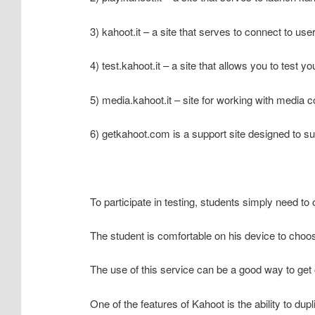
3) kahoot.it – a site that serves to connect to us
4) test.kahoot.it – a site that allows you to test y
5) media.kahoot.it – site for working with media c
6) getkahoot.com is a support site designed to su
To participate in testing, students simply need t
The student is comfortable on his device to choo
The use of this service can be a good way to get 
One of the features of Kahoot is the ability to dupl