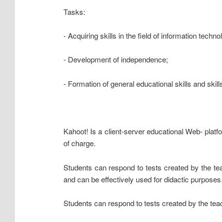
Tasks:
- Acquiring skills in the field of information techno
- Development of independence;
- Formation of general educational skills and ski
Kahoot! Is a client-server educational Web- platfo
of charge.
Students can respond to tests created by the te
and can be effectively used for didactic purposes
Students can respond to tests created by the teac