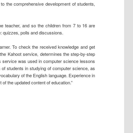
s to the comprehensive development of students,
the teacher, and so the children from 7 to 16 are
e: quizzes, polls and discussions.
learner. To check the received knowledge and get
 the Kahoot service, determines the step-by-step
is service was used in computer science lessons
on of students in studying of computer science, as
e vocabulary of the English language. Experience in
t of the updated content of education.”