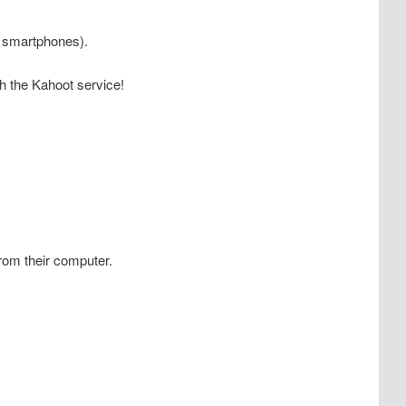
s, smartphones).
ith the Kahoot service!
from their computer.