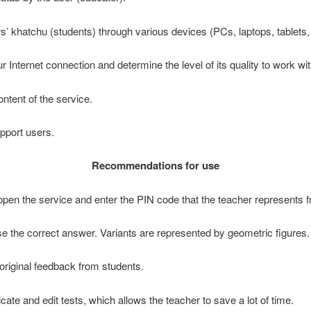
ers’ khatchu (students) through various devices (PCs, laptops, tablet
our Internet connection and determine the level of its quality to work w
ontent of the service.
pport users.
Recommendations for use
o open the service and enter the PIN code that the teacher represents 
se the correct answer. Variants are represented by geometric figures.
original feedback from students.
icate and edit tests, which allows the teacher to save a lot of time.