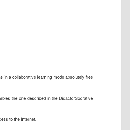
ns in a collaborative learning mode absolutely free
mbles the one described in the DidactorSocrative
ess to the Internet.