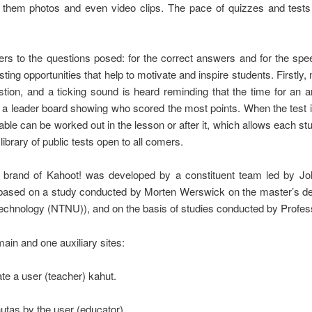
 them photos and even video clips. The pace of quizzes and tests i
wers to the questions posed: for the correct answers and for the sp
ing opportunities that help to motivate and inspire students. Firstl
uestion, and a ticking sound is heard reminding that the time for an 
s a leader board showing who scored the most points. When the test 
 table can be worked out in the lesson or after it, which allows each 
brary of public tests open to all comers.
 brand of Kahoot! was developed by a constituent team led by 
s based on a study conducted by Morten Werswick on the master’s d
hnology (NTNU)), and on the basis of studies conducted by Professo
main and one auxiliary sites:
eate a user (teacher) kahut.
hutas by the user (educator).