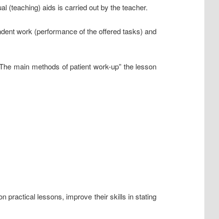
l (teaching) aids is carried out by the teacher.
endent work (performance of the offered tasks) and
 “The main methods of patient work-up” the lesson
practical lessons, improve their skills in stating