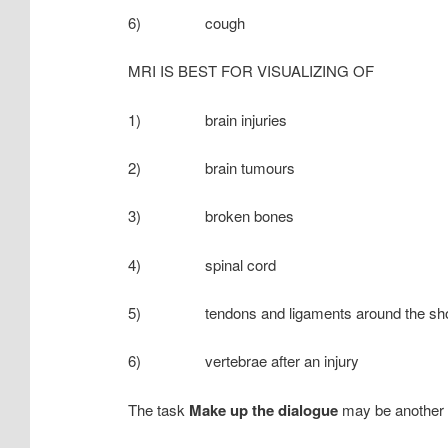
6) cough
MRI IS BEST FOR VISUALIZING OF
1) brain injuries
2) brain tumours
3) broken bones
4) spinal cord
5) tendons and ligaments around the shou
6) vertebrae after an injury
The task
Make up the dialogue
may be another v