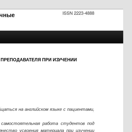
ISSN 2223-4888
чные
ПРЕПОДАВАТЕЛЯ ПРИ ИЗУЧЕНИИ
бщаться на английском языке с пациентами,
к самостоятельная работа студентов под
ачество усвоения материала при изучении