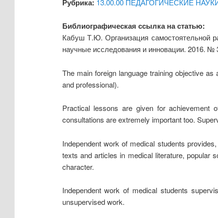
Рубрика:
13.00.00 ПЕДАГОГИЧЕСКИЕ НАУК
Библиографическая ссылка на статью:
Кабуш Т.Ю. Организация самостоятельной ра
научные исследования и инновации. 2016. № 
The main foreign language training objective as a
and professional).
Practical lessons are given for achievement of
consultations are extremely important too. Super
Independent work of medical students provides, as
texts and articles in medical literature, popular
character.
Independent work of medical students supervise
unsupervised work.