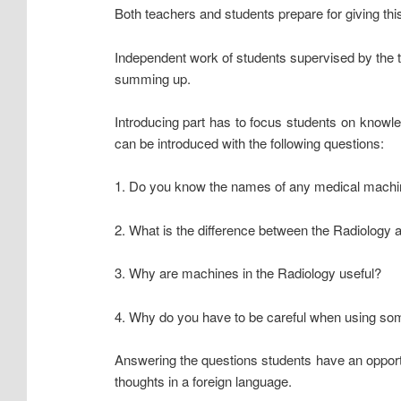
Both teachers and students prepare for giving this
Independent work of students supervised by the te
summing up.
Introducing part has to focus students on knowle
can be introduced with the following questions:
1. Do you know the names of any medical machi
2. What is the difference between the Radiology
3. Why are machines in the Radiology useful?
4. Why do you have to be careful when using so
Answering the questions students have an opportun
thoughts in a foreign language.