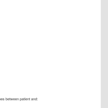
ues between patient and: