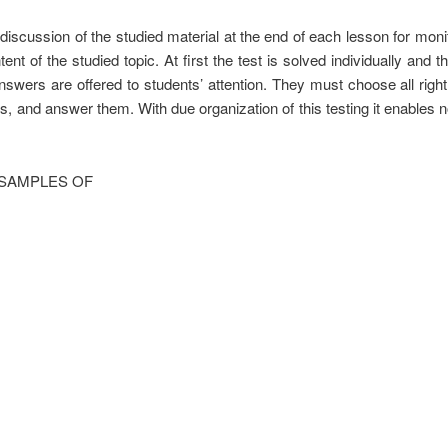
discussion of the studied material at the end of each lesson for monitor
ent of the studied topic. At first the test is solved individually and 
nswers are offered to students’ attention. They must choose all righ
, and answer them. With due organization of this testing it enables n
 SAMPLES OF