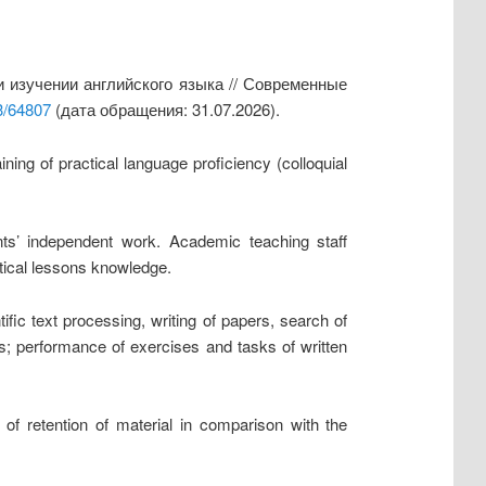
 изучении английского языка // Современные
3/64807
(дата обращения: 31.07.2026).
ning of practical language proficiency (colloquial
ents’ independent work. Academic teaching staff
tical lessons knowledge.
ific text processing, writing of papers, search of
nes; performance of exercises and tasks of written
of retention of material in comparison with the