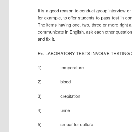
It is a good reason to conduct group interview or 
for example, to offer students to pass test in cont
The items having one, two, three or more right a
communicate in English, ask each other questions
and fix it.
Ex.
LABORATORY TESTS INVOLVE TESTING
1) temperature
2) blood
3) crepitation
4) urine
5) smear for culture