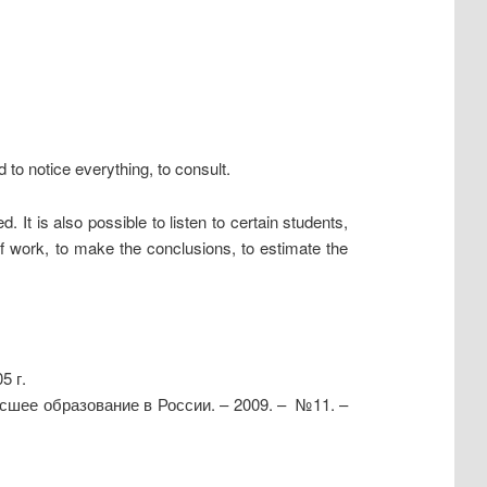
to notice everything, to consult.
It is also possible to listen to certain students,
f work, to make the conclusions, to estimate the
5 г.
сшее образование в России. – 2009. – №11. –