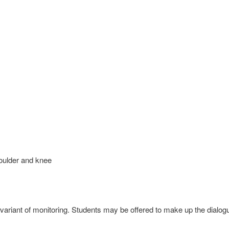
lder and knee
ariant of monitoring. Students may be offered to make up the dialog