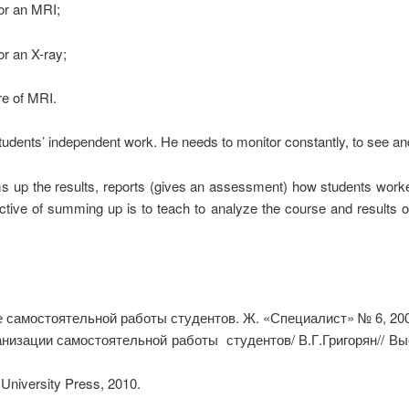
r an MRI;
 an X-ray;
 of MRI.
udents’ independent work. He needs to monitor constantly, to see and 
s up the results, reports (gives an assessment) how students worked. 
ective of summing up is to teach to analyze the course and results o
 самостоятельной работы студентов. Ж. «Специалист» № 6, 200
ганизации самостоятельной работы студентов/ В.Г.Григорян// Вы
University Press, 2010.