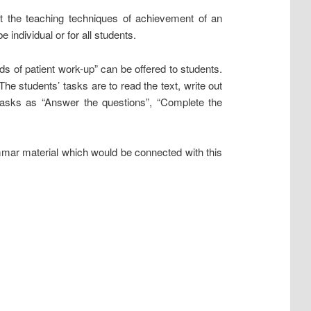
 the teaching techniques of achievement of an
individual or for all students.
 of patient work-up” can be offered to students.
The students’ tasks are to read the text, write out
tasks as “Answer the questions”, “Complete the
mmar material which would be connected with this