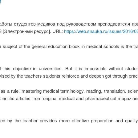
И
боты студентов-медиков под руководством преподавателя при
3 [Электронный ресурс]. URL:
https://web.snauka.ru/issues/2016/0
 subject of the general education block in medical schools is the trai
 this objective in universities. But it is impossible without stud
vised by
the
teachers students reinforce and deepen got through prac
 a rule, mastering medical terminology, reading, translation, scient
 scientific articles from original medical and pharmaceutical magazi
d by the teacher provides more effective preparation and quality 