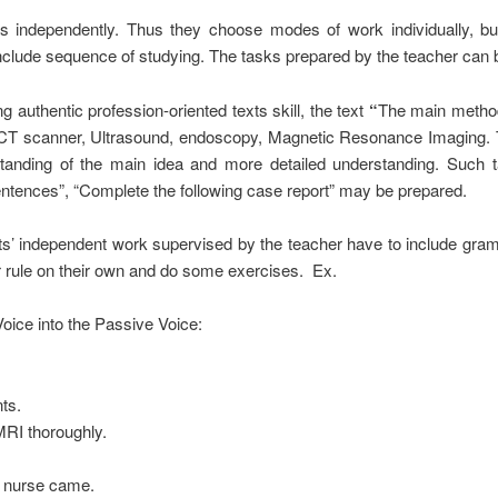
independently. Thus they choose modes of work individually, but
nclude sequence of studying. The tasks prepared by the teacher can be 
authentic profession-oriented texts skill, the text
“
The main methods
n, CT scanner, Ultrasound, endoscopy, Magnetic Resonance Imaging.
tanding
of the main idea and more detailed
understanding. Such 
entences”, “Complete the following case report” may be prepared.
nts’ independent work supervised by the teacher have to include gra
r rule on their own and do some exercises. Ex.
oice into the Passive Voice:
ts.
MRI thoroughly.
a nurse came.