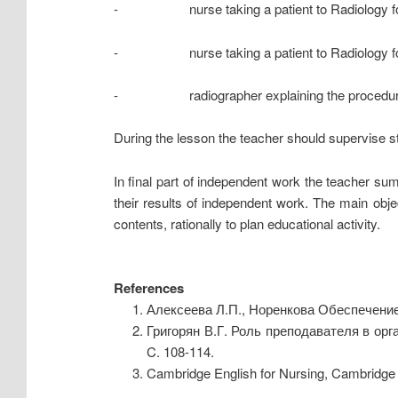
- nurse taking a patient to Radiology fo
- nurse taking a patient to Radiology for
- radiographer explaining the procedure
During the lesson the teacher should supervise st
In final part of independent work the teacher sum
their results of independent work. The main obj
contents, rationally to plan educational activity.
References
Алексеева Л.П., Норенкова Обеспечение
Григорян В.Г. Роль преподавателя в ор
C. 108-114.
Cambridge English for Nursing, Cambridge 