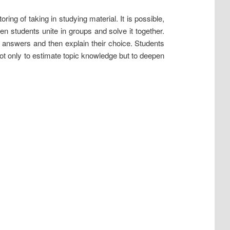
ing of taking in studying material. It is possible,
then students unite in groups and solve it together.
t answers and then explain their choice. Students
ot only to estimate topic knowledge but to deepen