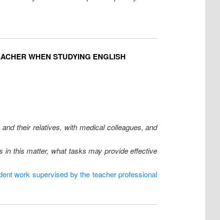
EACHER WHEN STUDYING ENGLISH
 and their relatives, with medical colleagues, and
 in this matter, what tasks may provide effective
dent work supervised by the teacher professional