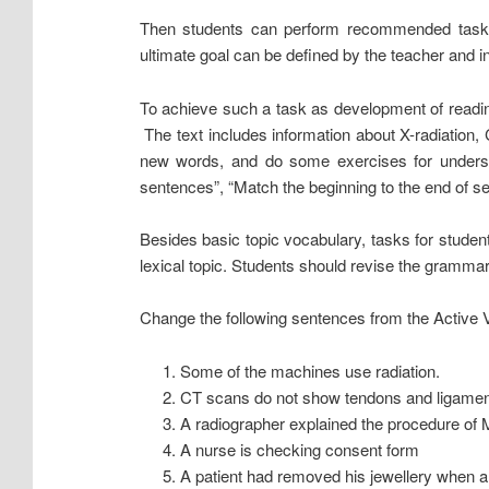
Then students can perform recommended tasks 
ultimate goal can be defined by the teacher and i
To achieve such a task as development of reading 
The text includes information about X-radiatio
new words, and do some exercises for unders
sentences”, “Match the beginning to the end of s
Besides basic topic vocabulary, tasks for stude
lexical topic. Students should revise the gramma
Change the following sentences from the Active V
Some of the machines use radiation.
CT scans do not show tendons and ligamen
A radiographer explained the procedure of 
A nurse is checking consent form
A patient had removed his jewellery when 