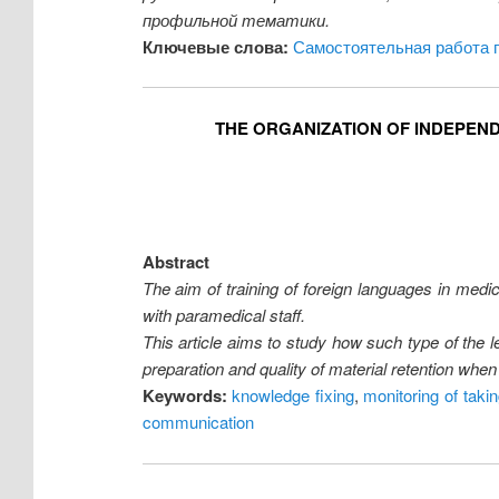
профильной тематики.
Ключевые слова:
Самостоятельная работа 
THE ORGANIZATION OF INDEPEN
Abstract
The aim of training of foreign languages in medic
with paramedical staff.
This article aims to study how such type of the 
preparation and quality of material retention whe
Keywords:
knowledge fixing
,
monitoring of takin
communication