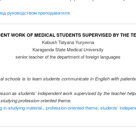
под руководством преподавателя
DENT WORK OF MEDICAL STUDENTS SUPERVISED BY THE T
Kabush Tatyana Yuryevna
Karaganda State Medical University
senior teacher of the department of foreign languages
al schools is to learn students communicate in English with patients
lesson as students’ independent work supervised by the teacher helps
n studying profession-oriented theme.
g in studying material.
,
profession-oriented theme
,
students’ indepen