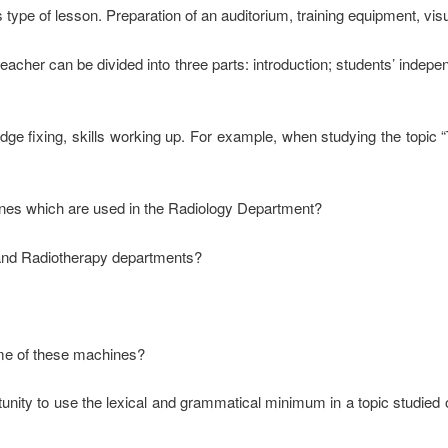
 type of lesson. Preparation of an auditorium, training equipment, visua
acher can be divided into three parts: introduction; students’ indep
dge fixing, skills working up. For example, when studying the topic
nes which are used in the Radiology Department?
 and Radiotherapy departments?
me of these machines?
ity to use the lexical and grammatical minimum in a topic studied on 