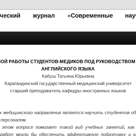
тический журнал «Современные нау
ОЙ РАБОТЫ СТУДЕНТОВ-МЕДИКОВ ПОД РУКОВОДСТВОМ 
АНГЛИЙСКОГО ЯЗЫКА
Кабуш Татьяна Юрьевна
Карагандинский государственный медицинский университет
старший преподаватель кафедры иностранных языков
х медицинского направления является научить студентов о
 персоналом.
 этом вопросе помогает такой вид учебных занятий, ка
 работ могли бы обеспечить эффективную подготовку и к