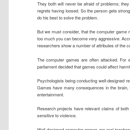
They both will never be afraid of problems; they
regrets having loosed. So the person gets strong 
do his best to solve the problem.
But we must consider, that the computer game ma
too much you can become very aggressive. Accord
researchers show a number of attributes of the c
The computer games are often attacked. For e
parliament decided that games could affect harmfu
Psychologists being conducting well-designed re
Games have many consequences in the brain, bu
entertainment.
Research projects have relevant claims of bot
sensitive to violence.
Well-designed computer games are real teachers