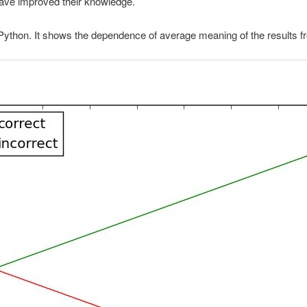
have improved their knowledge.
 Python. It shows the dependence of average meaning of the results 