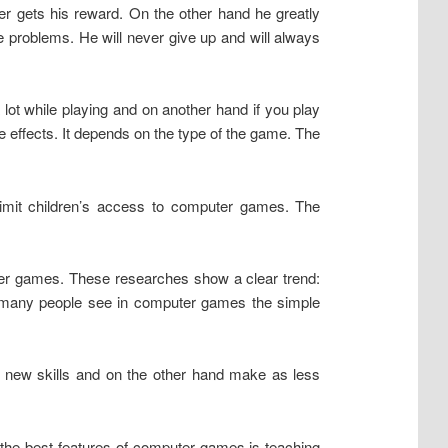
mer gets his reward. On the other hand he greatly
fe problems. He will never give up and will always
ot while playing and on another hand if you play
effects. It depends on the type of the game. The
imit children’s access to computer games. The
uter games. These researches show a clear trend:
, many people see in computer games the simple
 new skills and on the other hand make as less
the best features of computer games is teaching