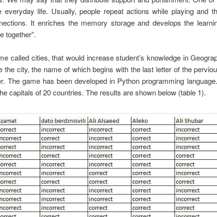
e everyday life. Usually, people repeat actions while playing and 
onnections. It enriches the memory storage and develops the learni
e together”.
called cities, that would increase student’s knowledge in Geograp
he city, the name of which begins with the last letter of the perviou
tter. The game has been developed in Python programming language
 capitals of 20 countries. The results are shown below (table 1).