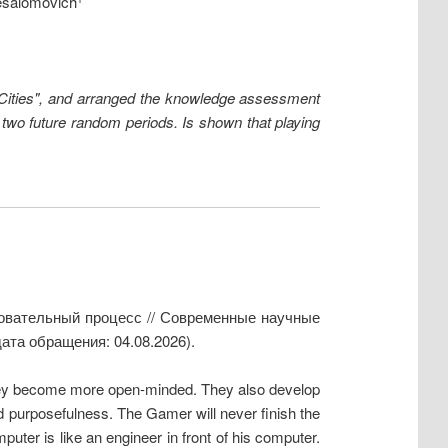
esalomovich
 "Cities", and arranged the knowledge assessment
n two future random periods. Is shown that playing
зовательный процесс // Современные научные
ата обращения: 04.08.2026).
They become more open-minded. They also develop
and purposefulness. The Gamer will never finish the
uter is like an engineer in front of his computer.