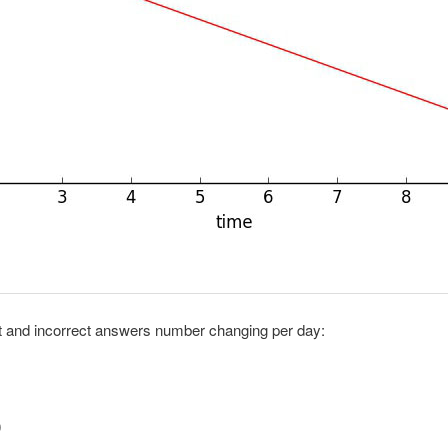
ct and incorrect answers number changing per day:
0