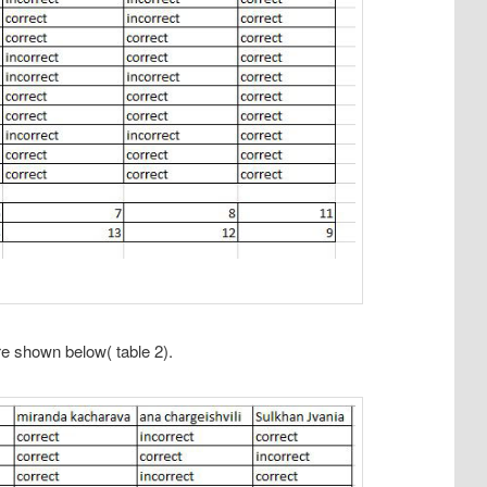
e shown below( table 2).