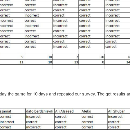
ay the game for 10 days and repeated our survey. The got results ar