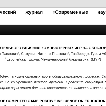
тический журнал «Современные нау
ТЕЛЬНОГО ВЛИЯНИЯ КОМПЬЮТЕРНЫХ ИГР НА ОБРАЗО
м Павлович
, Самушия Николоз Паатович
, Тавберидзе Гурам А
1
1
Европейская школа, Международный бакалавриат (MYP)
1
ффекта компьютерных игр в образовательном процессе. Соз
ечение конкретного периода времени. Проведена симуляция
роцесс игры имеет большое положительное влияние на знание
 OF COMPUTER GAME POSITIVE INFLUENCE ON EDUCATIO
1
1