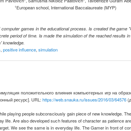
im Pavlovich
, Samushia Nikoloz Paatovich
, Tavberidze Guram Ab
European school, International Baccalaureate (MYP)
1
t of computer games in the educational process. Is created the game
rete period of time. Is made the simulation of the reached results i
s' knowledge.
s
,
positive influence
,
simulation
Симуляция положительного влияния компьютерных игр на обра
ронный ресурс]. URL:
https://web.snauka.ru/issues/2016/03/64576
(д
While playing people subconsciously gain piece of new knowledge. 
yday life. Are also developed such features of character as patience 
arget. We see the same is in everyday life. The Gamer in front of comp