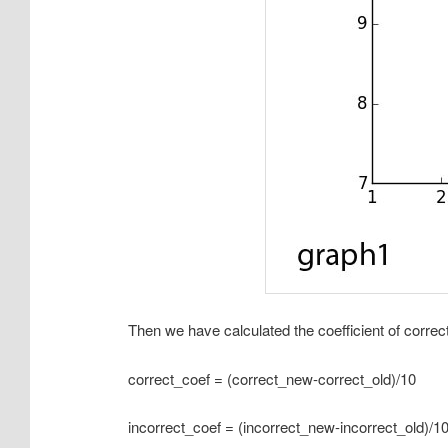
Then we have calculated the coefficient of corre
correct_coef = (correct_new-correct_old)/10
incorrect_coef = (incorrect_new-incorrect_old)/1