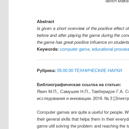
Iavich Maks
Abstract
Is given a short overview of the positive effec
before and after playing the game during the conc
the game has great positive influence on student
Keywords:
computer game
,
educational proces
Рубрика:
05.00.00 ТЕХНИЧЕСКИЕ НАУКИ
Библиографическая ссылка на статью:
Явич М.П., Самушия Н.П., Тавберидзе Г.А. 
исследования и инновации. 2016. № 3 [Элект
Computer games are quite a useful for people. 
their general skills that helps them in their ever
game utill solving the problem and reaching the t