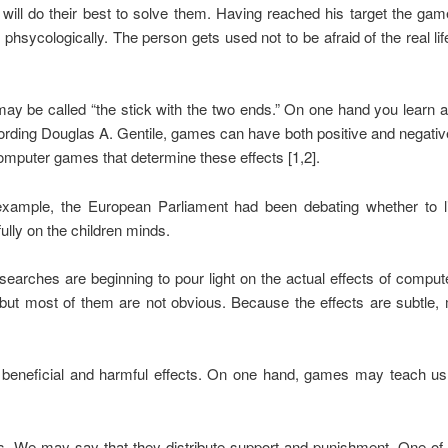
 will do their best to solve them. Having reached his target the ga
phsycologically. The person gets used not to be afraid of the real li
y be called “the stick with the two ends.” On one hand you learn a l
ing Douglas A. Gentile, games can have both positive and negative 
omputer games that determine these effects [1,2].
xample, the European Parliament had been debating whether to l
lly on the children minds.
searches are beginning to pour light on the actual effects of comp
t most of them are not obvious. Because the effects are subtle
h beneficial and harmful effects. On one hand, games may teach us
. We may say that they distribute support and punishment. One of 