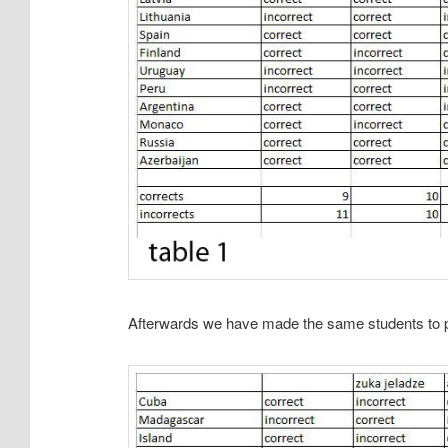
Afterwards we have made the same students to pl