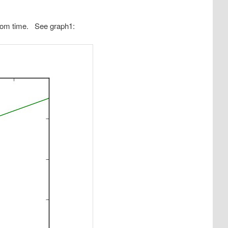
from time. See graph1: