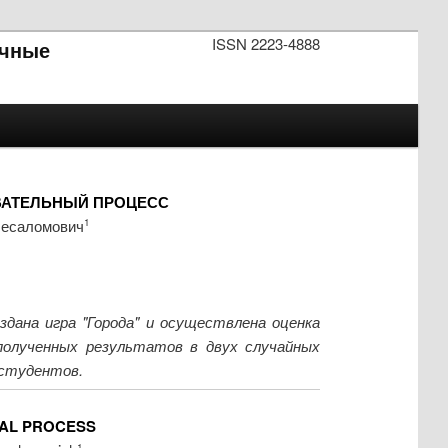
ISSN 2223-4888
чные
ВАТЕЛЬНЫЙ ПРОЦЕСС
бесаломович
1
дана игра "Города" и осуществлена оценка
 полученных результатов в двух случайных
 студентов.
NAL PROCESS
1