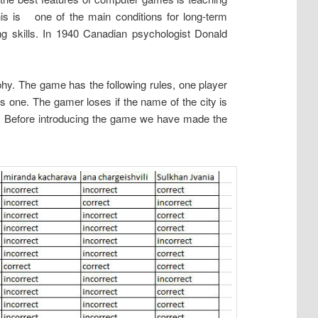
this is one of the main conditions for long-term
ng skills. In 1940 Canadian psychologist Donald
hy. The game has the following rules, one player
s one. The gamer loses if the name of the city is
. Before introducing the game we have made the