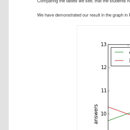
Comparing the tables we see, that the students 
We have demonstrated our result in the graph in