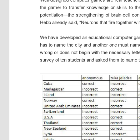
the gamer to transfer knowledge or skills to th
potentiation—the strengthening of brain-cell c
Hebb already said, “Neurons that fire together wir
We have developed an educational computer game 
has to name the city and another one must name t
wrong or does not begin with the necessary le
survey of ten students and asked them to name the