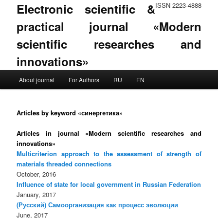
Electronic scientific &
ISSN 2223-4888
practical journal «Modern
scientific researches and
innovations»
Main menu
About journal
For Authors
RU
EN
Skip to primary content
Skip to secondary content
Articles by keyword «синергетика»
Articles in journal «Modern scientific researches and
innovations»
Multicriterion approach to the assessment of strength of
materials threaded connections
October, 2016
Influence of state for local government in Russian Federation
January, 2017
(Русский) Самоорганизация как процесс эволюции
June, 2017