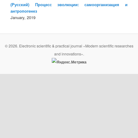
(Русский) Процесс эволюции: самоорганизация и
антропогенез
January, 2019
© 2026. Electronic scientific & practical journal «Modern scientific researches
and innovations».