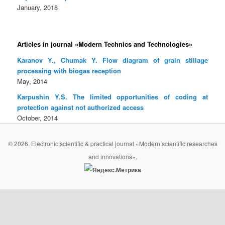
January, 2018
Articles in journal «Modern Technics and Technologies»
Karanov Y., Chumak Y. Flow diagram of grain stillage
processing with biogas reception
May, 2014
Karpushin Y.S. The limited opportunities of coding at
protection against not authorized access
October, 2014
© 2026. Electronic scientific & practical journal «Modern scientific researches
and innovations».