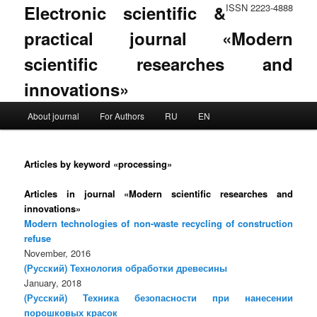
Electronic scientific &
ISSN 2223-4888
practical journal «Modern
scientific researches and
innovations»
Main menu
About journal
For Authors
RU
EN
Skip to primary content
Skip to secondary content
Articles by keyword «processing»
Articles in journal «Modern scientific researches and
innovations»
Modern technologies of non-waste recycling of construction
refuse
November, 2016
(Русский) Технология обработки древесины
January, 2018
(Русский) Техника безопасности при нанесении
порошковых красок