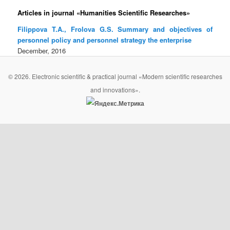
Articles in journal «Humanities Scientific Researches»
Filippova T.A., Frolova G.S. Summary and objectives of
personnel policy and personnel strategy the enterprise
December, 2016
© 2026. Electronic scientific & practical journal «Modern scientific researches
and innovations».