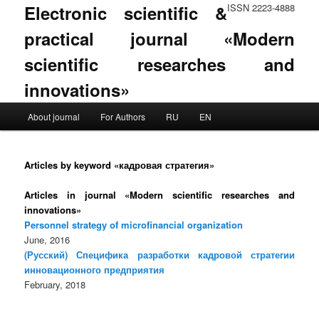
Electronic scientific &
ISSN 2223-4888
practical journal «Modern
scientific researches and
innovations»
Main menu
About journal
For Authors
RU
EN
Skip to primary content
Skip to secondary content
Articles by keyword «кадровая стратегия»
Articles in journal «Modern scientific researches and
innovations»
Personnel strategy of microfinancial organization
June, 2016
(Русский) Специфика разработки кадровой стратегии
инновационного предприятия
February, 2018