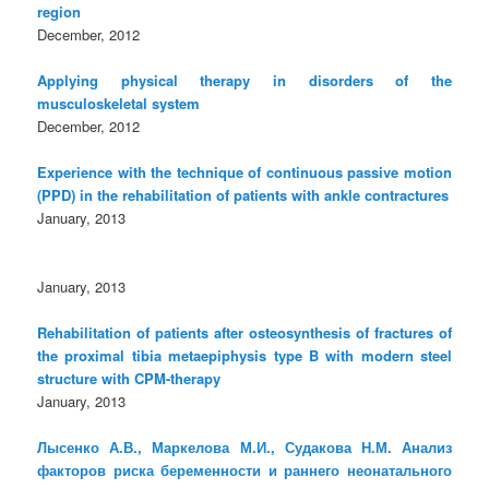
region
December, 2012
Applying physical therapy in disorders of the
musculoskeletal system
December, 2012
Experience with the technique of continuous passive motion
(PPD) in the rehabilitation of patients with ankle contractures
January, 2013
January, 2013
Rehabilitation of patients after osteosynthesis of fractures of
the proximal tibia metaepiphysis type B with modern steel
structure with CPM-therapy
January, 2013
Лысенко А.В., Маркелова М.И., Судакова Н.М. Анализ
факторов риска беременности и раннего неонатального