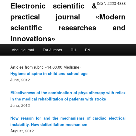
Electronic scientific &
ISSN 2223-4888
practical journal «Modern
scientific researches and
innovations»
Main menu
About journal
For Authors
RU
EN
Skip to primary content
Skip to secondary content
Articles from rubric «14.00.00 Medicine»
Hygiene of spine in child and school age
June, 2012
Effectiveness of the combination of physiotherapy with reflex
in the medical rehabilitation of patients with stroke
June, 2012
Now reason for and the mechanisms of cardiac electrical
instability. Now defibrillation mechanism
August, 2012