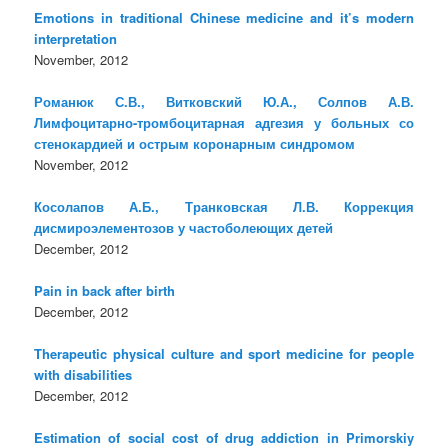
Emotions in traditional Chinese medicine and it’s modern
interpretation
November, 2012
Романюк С.В., Витковский Ю.А., Солпов А.В.
Лимфоцитарно-тромбоцитарная адгезия у больных со
стенокардией и острым коронарным синдромом
November, 2012
Косолапов А.Б., Транковская Л.В. Коррекция
дисмироэлементозов у частоболеющих детей
December, 2012
Pain in back after birth
December, 2012
Therapeutic physical culture and sport medicine for people
with disabilities
December, 2012
Estimation of social cost of drug addiction in Primorskiy