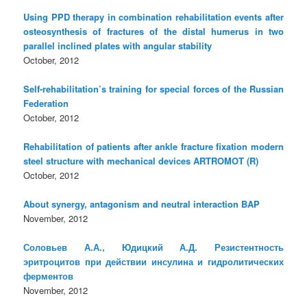
Using PPD therapy in combination rehabilitation events after
osteosynthesis of fractures of the distal humerus in two
parallel inclined plates with angular stability
October, 2012
Self-rehabilitation’s training for special forces of the Russian
Federation
October, 2012
Rehabilitation of patients after ankle fracture fixation modern
steel structure with mechanical devices ARTROMOT (R)
October, 2012
About synergy, antagonism and neutral interaction BAP
November, 2012
Соловьев А.А., Юдицкий А.Д. Резистентность
эритроцитов при действии инсулина и гидролитических
ферментов
November, 2012