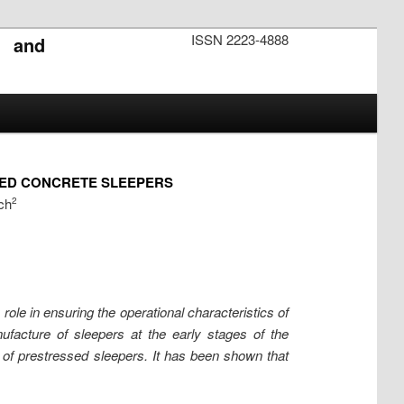
ISSN 2223-4888
s and
SED CONCRETE SLEEPERS
ch
2
ole in ensuring the operational characteristics of
nufacture of sleepers at the early stages of the
of prestressed sleepers. It has been shown that