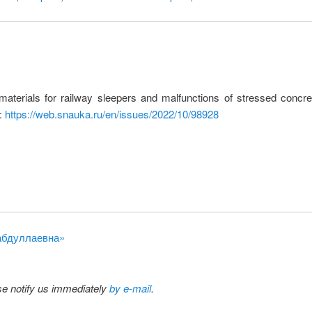
terials for railway sleepers and malfunctions of stressed concre
L:
https://web.snauka.ru/en/issues/2022/10/98928
рабдуллаевна»
ase notify us immediately
by e-mail
.