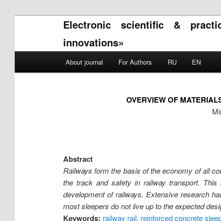
Electronic scientific & pract
innovations»
Main menu
About journal
For Authors
RU
EN
Skip to primary content
Skip to secondary content
OVERVIEW OF MATERIAL
Mi
Abstract
Railways form the basis of the economy of all cou
the track and safety in railway transport. This
development of railways. Extensive research ha
most sleepers do not live up to the expected desi
Keywords:
railway rail
,
reinforced concrete slee