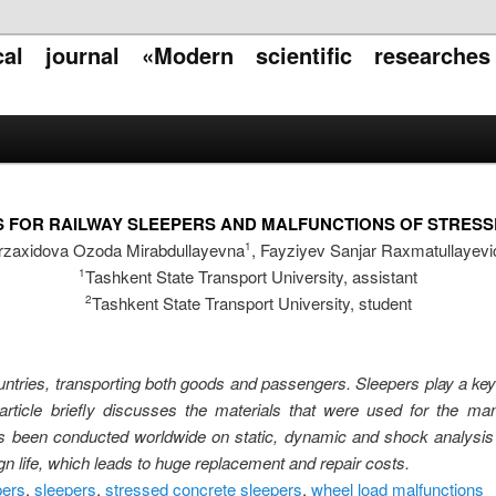
ical journal «Modern scientific researche
S FOR RAILWAY SLEEPERS AND MALFUNCTIONS OF STRES
rzaxidova Ozoda Mirabdullayevna
, Fayziyev Sanjar Raxmatullayevi
1
Tashkent State Transport University, assistant
1
Tashkent State Transport University, student
2
ntries, transporting both goods and passengers. Sleepers play a key r
 article briefly discusses the materials that were used for the ma
s been conducted worldwide on static, dynamic and shock analysis 
gn life, which leads to huge replacement and repair costs.
pers
,
sleepers
,
stressed concrete sleepers
,
wheel load malfunctions