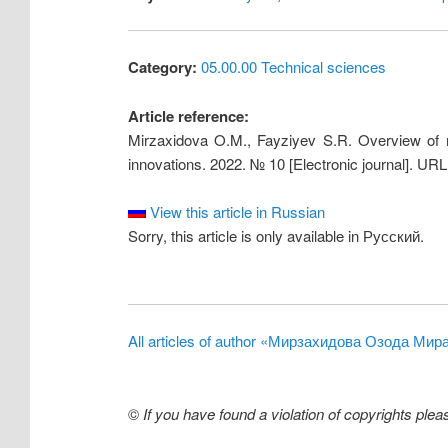
Category:
05.00.00 Technical sciences
Article reference:
Mirzaxidova O.M., Fayziyev S.R. Overview of ma
innovations. 2022. № 10 [Electronic journal]. UR
View this article in Russian
Sorry, this article is only available in Русский.
All articles of author «Мирзахидова Озода Ми
©
If you have found a violation of copyrights ple