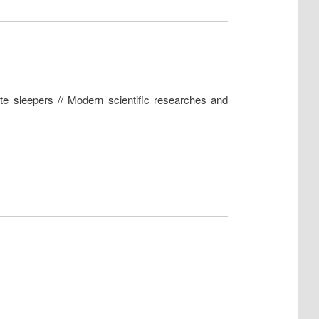
te sleepers // Modern scientific researches and