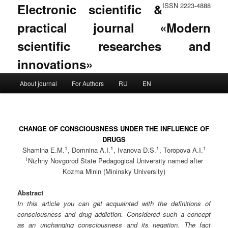
Electronic scientific &
ISSN 2223-4888
practical journal «Modern
scientific researches and
innovations»
Main menu
About journal
For Authors
RU
EN
Skip to primary content
Skip to secondary content
CHANGE OF CONSCIOUSNESS UNDER THE INFLUENCE OF
DRUGS
1
1
1
1
Shamina E.M.
, Domnina A.I.
, Ivanova D.S.
, Toropova A.I.
1
Nizhny Novgorod State Pedagogical University named after
Kozma Minin (Mininsky University)
Abstract
In this article you can get acquainted with the definitions of
consciousness and drug addiction. Considered such a concept
as an unchanging consciousness and its negation. The fact