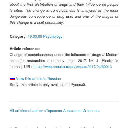
about the first distribution of drugs and their influence on people
is cited. The change in consciousness is analyzed as the most
dangerous consequence of drug use, and one of the stages of
this change is a split personality.
Category:
19.00.00 Psychology
Article reference:
Change of consciousness under the influence of drugs // Modern
scientific researches and innovations. 2017. № 4 [Electronic
journal]. URL:
https://web.snauka.ru/en/issues/2017/04/80913
View this article in Russian
Sorry, this article is only available in Русский.
All articles of author «Торопова Анастасия Игоревна»