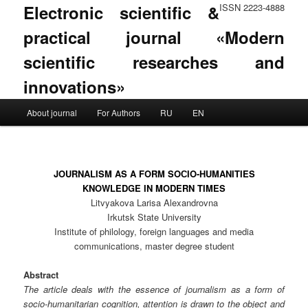
Electronic scientific &
ISSN 2223-4888
practical journal «Modern
scientific researches and
innovations»
Main menu
About journal
For Authors
RU
EN
Skip to primary content
Skip to secondary content
JOURNALISM AS A FORM SOСIO-HUMANITIES
KNOWLEDGE IN MODERN TIMES
Litvyakova Larisa Alexandrovna
Irkutsk State University
Institute of philology, foreign languages and media
communications, master degree student
Abstract
The article deals with the essence of journalism as a form of
socio-humanitarian cognition, attention is drawn to the object and