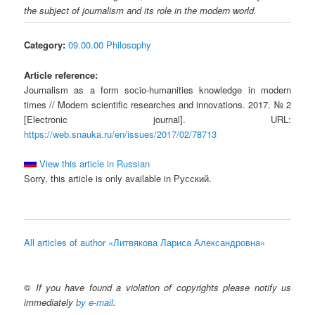
the subject of journalism and its role in the modern world.
Category:
09.00.00 Philosophy
Article reference:
Journalism as a form soсio-humanities knowledge in modern
times // Modern scientific researches and innovations. 2017. № 2
[Electronic journal]. URL:
https://web.snauka.ru/en/issues/2017/02/78713
View this article in Russian
Sorry, this article is only available in Русский.
All articles of author «Литвякова Лариса Александровна»
©
If you have found a violation of copyrights please notify us
immediately
by e-mail
.