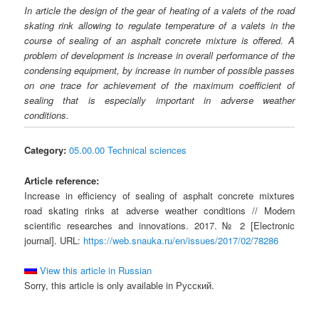
In article the design of the gear of heating of a valets of the road
skating rink allowing to regulate temperature of a valets in the
course of sealing of an asphalt concrete mixture is offered. A
problem of development is increase in overall performance of the
condensing equipment, by increase in number of possible passes
on one trace for achievement of the maximum coefficient of
sealing that is especially important in adverse weather
conditions.
Category:
05.00.00 Technical sciences
Article reference:
Increase in efficiency of sealing of asphalt concrete mixtures
road skating rinks at adverse weather conditions // Modern
scientific researches and innovations. 2017. № 2 [Electronic
journal]. URL:
https://web.snauka.ru/en/issues/2017/02/78286
View this article in Russian
Sorry, this article is only available in Русский.