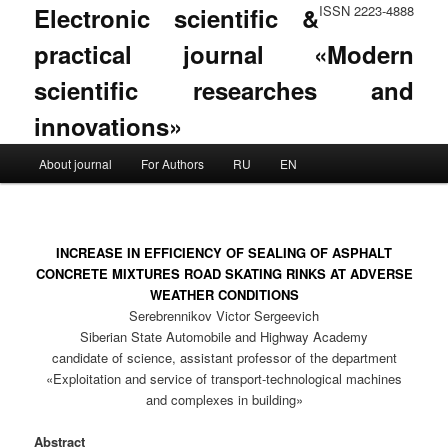
Electronic scientific &
ISSN 2223-4888
practical journal «Modern
scientific researches and
innovations»
Main menu
About journal
For Authors
RU
EN
Skip to primary content
Skip to secondary content
INCREASE IN EFFICIENCY OF SEALING OF ASPHALT
CONCRETE MIXTURES ROAD SKATING RINKS AT ADVERSE
WEATHER CONDITIONS
Serebrennikov Victor Sergeevich
Siberian State Automobile and Highway Academy
candidate of science, assistant professor of the department
«Exploitation and service of transport-technological machines
and complexes in building»
Abstract