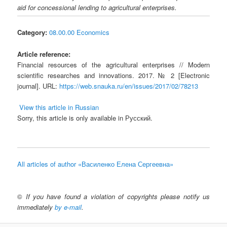
aid for concessional lending to agricultural enterprises.
Category:
08.00.00 Economics
Article reference:
Financial resources of the agricultural enterprises // Modern
scientific researches and innovations. 2017. № 2 [Electronic
journal]. URL:
https://web.snauka.ru/en/issues/2017/02/78213
View this article in Russian
Sorry, this article is only available in Русский.
All articles of author «Василенко Елена Сергеевна»
©
If you have found a violation of copyrights please notify us
immediately
by e-mail
.