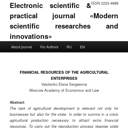
Electronic scientific &
ISSN 2223-4888
practical journal «Modern
scientific researches and
innovations»
Main menu
About journal
For Authors
RU
EN
Skip to primary content
Skip to secondary content
FINANCIAL RESOURCES OF THE AGRICULTURAL
ENTERPRISES
Vasilenko Elena Sergeevna
Moscow Academy of Economics and Law
Abstract
The task of agricultural development is relevant not only for
businesses but also for the state. In order to survive in a crisis
agricultural production necessary to attract extra financial
resources. To carry out the reproduction process requires state