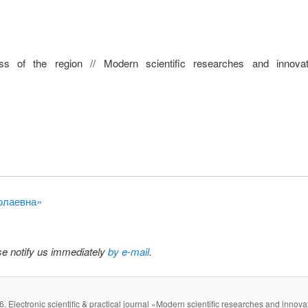
ss of the region // Modern scientific researches and innova
колаевна»
ase notify us immediately
by e-mail
.
. Electronic scientific & practical journal «Modern scientific researches and innova