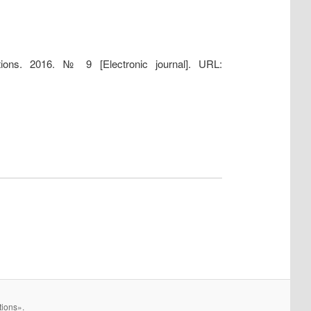
tions. 2016. № 9 [Electronic journal]. URL:
tions».