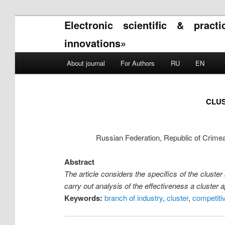
Electronic scientific & pract
innovations»
Main menu
About journal
For Authors
RU
EN
Skip to primary content
Skip to secondary content
CLUS
Russian Federation, Republic of Crime
Abstract
The article considers the specifics of the cluster
carry out analysis of the effectiveness a cluster
Keywords:
branch of industry
,
cluster
,
competiti