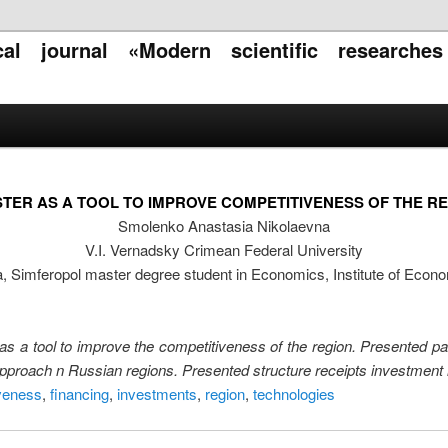
ical journal «Modern scientific researche
TER AS A TOOL TO IMPROVE COMPETITIVENESS OF THE R
Smolenko Anastasia Nikolaevna
V.I. Vernadsky Crimean Federal University
a, Simferopol master degree student in Economics, Institute of Ec
 as a tool to improve the competitiveness of the region. Presented part
 approach n Russian regions. Presented structure receipts investment 
veness
,
financing
,
investments
,
region
,
technologies