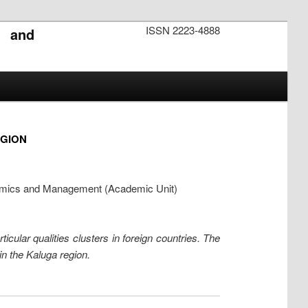
ISSN 2223-4888
s and
EGION
onomics and Management (Academic Unit)
icular qualities clusters in foreign countries. The
in the Kaluga region.