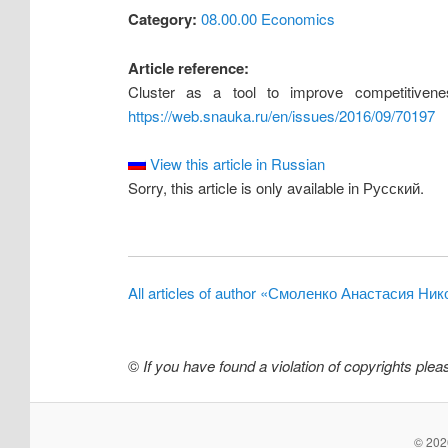
Category:
08.00.00 Economics
Article reference:
Cluster as a tool to improve competitivene
https://web.snauka.ru/en/issues/2016/09/70197
View this article in Russian
Sorry, this article is only available in Русский.
All articles of author «Смоленко Анастасия Ни
©
If you have found a violation of copyrights ple
© 2026