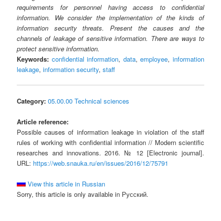
requirements for personnel having access to confidential
information. We consider the implementation of the kinds of
information security threats. Present the causes and the
channels of leakage of sensitive information. There are ways to
protect sensitive information.
Keywords:
confidential information
,
data
,
employee
,
information
leakage
,
information security
,
staff
Category:
05.00.00 Technical sciences
Article reference:
Possible causes of information leakage in violation of the staff
rules of working with confidential information // Modern scientific
researches and innovations. 2016. № 12 [Electronic journal].
URL:
https://web.snauka.ru/en/issues/2016/12/75791
View this article in Russian
Sorry, this article is only available in Русский.