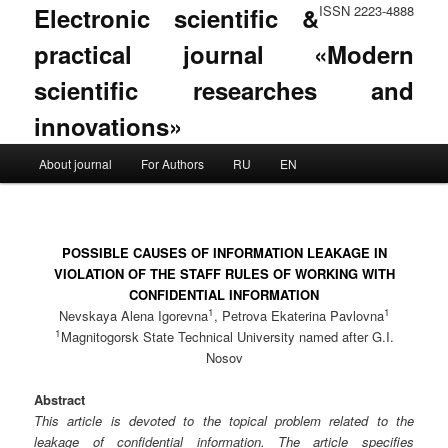
Electronic scientific &
ISSN 2223-4888
practical journal «Modern
scientific researches and
innovations»
Main menu
About journal
For Authors
RU
EN
Skip to primary content
Skip to secondary content
POSSIBLE CAUSES OF INFORMATION LEAKAGE IN
VIOLATION OF THE STAFF RULES OF WORKING WITH
CONFIDENTIAL INFORMATION
1
1
Nevskaya Alena Igorevna
, Petrova Ekaterina Pavlovna
1
Magnitogorsk State Technical University named after G.I.
Nosov
Abstract
This article is devoted to the topical problem related to the
leakage of confidential information. The article specifies