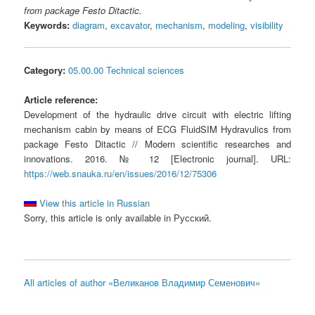
from package Festo Ditactic.
Keywords:
diagram
,
excavator
,
mechanism
,
modeling
,
visibility
Category:
05.00.00 Technical sciences
Article reference:
Development of the hydraulic drive circuit with electric lifting
mechanism cabin by means of ECG FluidSIM Hydravulics from
package Festo Ditactic // Modern scientific researches and
innovations. 2016. № 12 [Electronic journal]. URL:
https://web.snauka.ru/en/issues/2016/12/75306
View this article in Russian
Sorry, this article is only available in Русский.
All articles of author «Великанов Владимир Семенович»