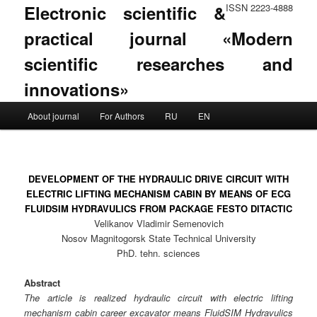
Electronic scientific &
ISSN 2223-4888
practical journal «Modern
scientific researches and
innovations»
Main menu
About journal
For Authors
RU
EN
Skip to primary content
Skip to secondary content
DEVELOPMENT OF THE HYDRAULIC DRIVE CIRCUIT WITH
ELECTRIC LIFTING MECHANISM CABIN BY MEANS OF ECG
FLUIDSIM HYDRAVULICS FROM PACKAGE FESTO DITACTIC
Velikanov Vladimir Semenovich
Nosov Magnitogorsk State Technical University
PhD. tehn. sciences
Abstract
The article is realized hydraulic circuit with electric lifting
mechanism cabin career excavator means FluidSIM Hydravulics