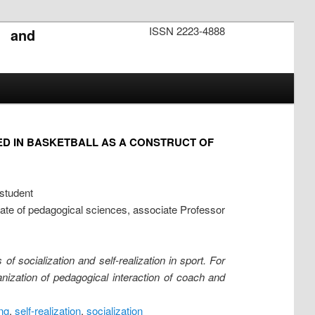
ISSN 2223-4888
s and
VED IN BASKETBALL AS A CONSTRUCT OF
 student
idate of pedagogical sciences, associate Professor
of socialization and self-realization in sport. For
ganization of pedagogical interaction of coach and
ng
,
self-realization
,
socialization