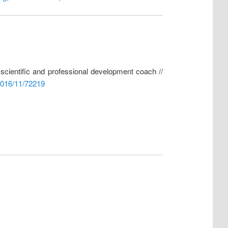
f scientific and professional development coach //
2016/11/72219