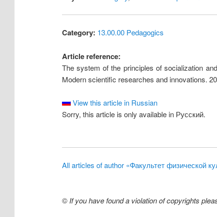
Category:
13.00.00 Pedagogics
Article reference:
The system of the principles of socialization and
Modern scientific researches and innovations. 20
View this article in Russian
Sorry, this article is only available in Русский.
All articles of author «Факультет физической
©
If you have found a violation of copyrights ple