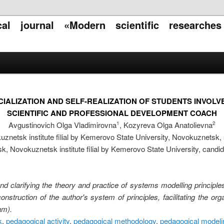
ical journal «Modern scientific researche
CIALIZATION AND SELF-REALIZATION OF STUDENTS INVOL
SCIENTIFIC AND PROFESSIONAL DEVELOPMENT COACH
Avgustinovich Olga Vladimirovna
, Kozyreva Olga Anatolievna
1
2
znetsk institute filial by Kemerovo State University, Novokuznetsk,
sk, Novokuznetsk institute filial by Kemerovo State University, cand
and clarifying the theory and practice of systems modelling principles 
onstruction of the author's system of principles, facilitating the or
am).
k
,
pedagogical activity
,
pedagogical methodology
,
pedagogical modeli