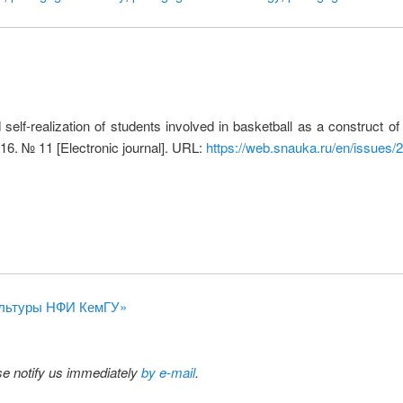
 self-realization of students involved in basketball as a construct o
16. № 11 [Electronic journal]. URL:
https://web.snauka.ru/en/issues/
 культуры НФИ КемГУ»
ase notify us immediately
by e-mail
.