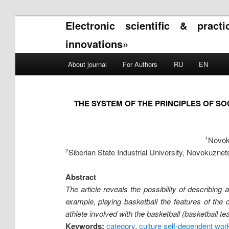
Electronic scientific & pract
innovations»
Main menu
About journal
For Authors
RU
EN
Skip to primary content
Skip to secondary content
THE SYSTEM OF THE PRINCIPLES OF SO
Novoku
1
Siberian State Industrial University, Novokuznet
2
Abstract
The article reveals the possibility of describing 
example, playing basketball the features of the c
athlete involved with the basketball (basketball te
Keywords:
category
,
culture self-dependent wor