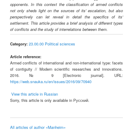
opponents. In this context the classification of armed conflicts
not only sheds light on the sources of its' escalation, but also
perspectively can let reveal in detail the specifics of its'
settlement. This article provides a brief analysis of different types
of conflicts and the study of interrelations between them.
Category:
23.00.00 Political sciences
Article reference:
Armed conflicts of international and non-international type: facets
of contiguity // Modern scientific researches and innovations.
2016. № 9 [Electronic journal]. URL:
https://web.snauka.ru/en/issues/2016/09/70940
View this article in Russian
Sorry, this article is only available in Русский.
All articles of author «Manheim»