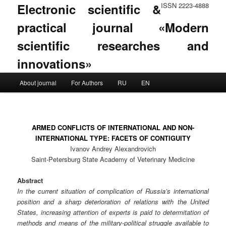
Electronic scientific &
ISSN 2223-4888
practical journal «Modern
scientific researches and
innovations»
Main menu
About journal
For Authors
RU
EN
Skip to primary content
Skip to secondary content
ARMED CONFLICTS OF INTERNATIONAL AND NON-
INTERNATIONAL TYPE: FACETS OF CONTIGUITY
Ivanov Andrey Alexandrovich
Saint-Petersburg State Academy of Veterinary Medicine
Abstract
In the current situation of complication of Russia’s international
position and a sharp deterioration of relations with the United
States, increasing attention of experts is paid to determitation of
methods and means of the military-political struggle available to