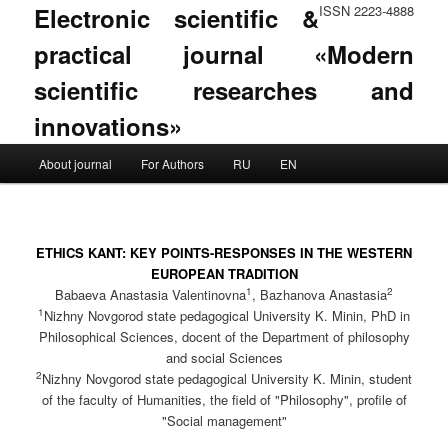
Electronic scientific &
ISSN 2223-4888
practical journal «Modern
scientific researches and
innovations»
Main menu
About journal
For Authors
RU
EN
Skip to primary content
Skip to secondary content
ETHICS KANT: KEY POINTS-RESPONSES IN THE WESTERN
EUROPEAN TRADITION
1
2
Babaeva Anastasia Valentinovna
, Bazhanova Anastasia
1
Nizhny Novgorod state pedagogical University K. Minin, PhD in
Philosophical Sciences, docent of the Department of philosophy
and social Sciences
2
Nizhny Novgorod state pedagogical University K. Minin, student
of the faculty of Humanities, the field of "Philosophy", profile of
"Social management"