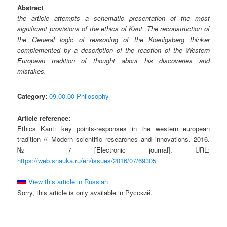
Abstract
the article attempts a schematic presentation of the most
significant provisions of the ethics of Kant. The reconstruction of
the General logic of reasoning of the Koenigsberg thinker
complemented by a description of the reaction of the Western
European tradition of thought about his discoveries and
mistakes.
Category:
09.00.00 Philosophy
Article reference:
Ethics Kant: key points-responses in the western european
tradition // Modern scientific researches and innovations. 2016.
№ 7 [Electronic journal]. URL:
https://web.snauka.ru/en/issues/2016/07/69305
View this article in Russian
Sorry, this article is only available in Русский.