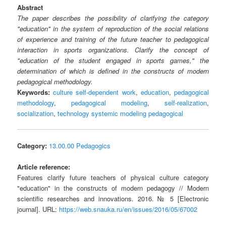
Abstract
The paper describes the possibility of clarifying the category
"education" in the system of reproduction of the social relations
of experience and training of the future teacher to pedagogical
interaction in sports organizations. Clarify the concept of
"education of the student engaged in sports games," the
determination of which is defined in the constructs of modern
pedagogical methodology.
Keywords:
culture self-dependent work
,
education
,
pedagogical
methodology
,
pedagogical modeling
,
self-realization
,
socialization
,
technology systemic modeling pedagogical
Category:
13.00.00 Pedagogics
Article reference:
Features clarify future teachers of physical culture category
"education" in the constructs of modern pedagogy // Modern
scientific researches and innovations. 2016. № 5 [Electronic
journal]. URL:
https://web.snauka.ru/en/issues/2016/05/67002