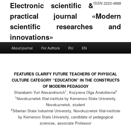
Electronic scientific &
ISSN 2223-4888
practical journal «Modern
scientific researches and
innovations»
Main menu
About journal
For Authors
RU
EN
Skip to primary content
Skip to secondary content
FEATURES CLARIFY FUTURE TEACHERS OF PHYSICAL
CULTURE CATEGORY “EDUCATION” IN THE CONSTRUCTS
OF MODERN PEDAGOGY
1
2
Sharabarin Yuri Alexandrovich
, Kozyreva Olga Anatolievna
1
Novokuznetsk filial-institute by Kemerovo State University,
Novokuznetsk, student
2
Siberian State Industrial University, Novokuznetsk filial-institute
by Kemerovo State University, candidate of pedagogical
sciences, associate Professor