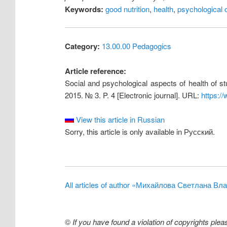
Keywords:
good nutrition
,
health
,
psychological c
Category:
13.00.00 Pedagogics
Article reference:
Social and psychological aspects of health of st
2015. № 3. P. 4 [Electronic journal]. URL:
https:/
View this article in Russian
Sorry, this article is only available in Русский.
All articles of author «Михайлова Светлана В
©
If you have found a violation of copyrights ple