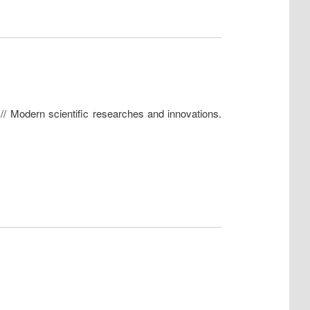
 // Modern scientific researches and innovations.