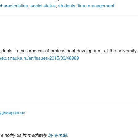
haracteristics
,
social status
,
students
,
time management
udents in the process of professional development at the university
/web.snauka.ru/en/issues/2015/03/48989
ладимировна»
ase notify us immediately
by e-mail
.