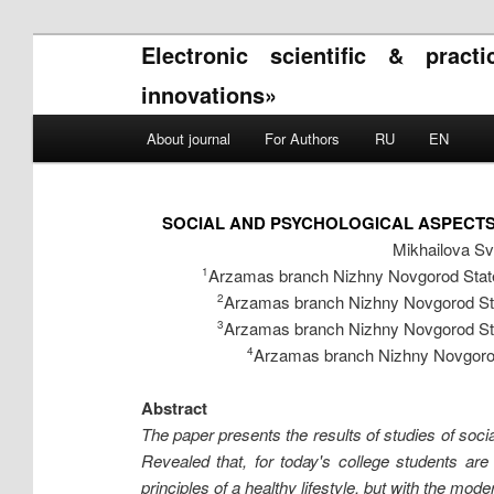
Electronic scientific & pract
innovations»
Main menu
About journal
For Authors
RU
EN
Skip to primary content
Skip to secondary content
SOCIAL AND PSYCHOLOGICAL ASPECTS
Mikhailova Sv
Arzamas branch Nizhny Novgorod State 
1
Arzamas branch Nizhny Novgorod Stat
2
Arzamas branch Nizhny Novgorod Stat
3
Arzamas branch Nizhny Novgorod 
4
Abstract
The paper presents the results of studies of socia
Revealed that, for today's college students are
principles of a healthy lifestyle, but with the mode