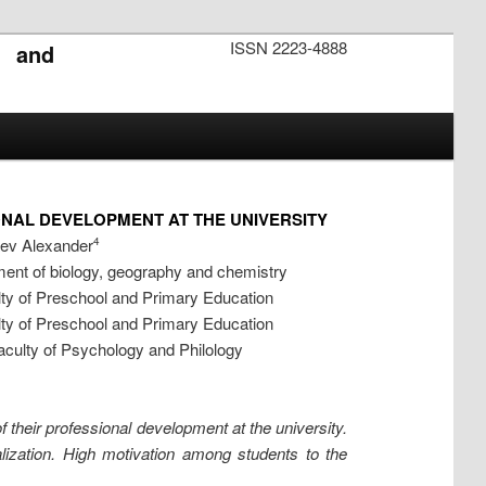
ISSN 2223-4888
s and
NAL DEVELOPMENT AT THE UNIVERSITY
aev Alexander
4
ent of biology, geography and chemistry
ty of Preschool and Primary Education
ty of Preschool and Primary Education
culty of Psychology and Philology
f their professional development at the university.
alization. High motivation among students to the