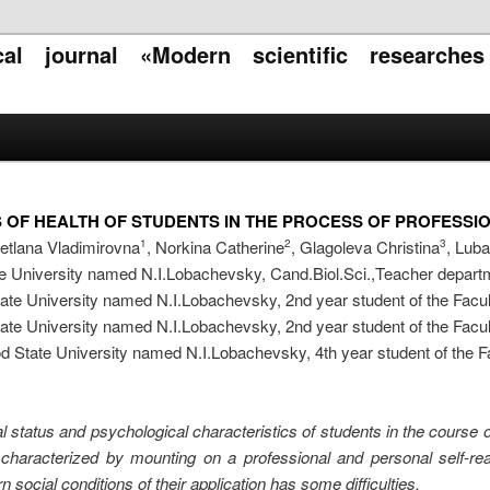
ical journal «Modern scientific researche
 OF HEALTH OF STUDENTS IN THE PROCESS OF PROFESSIO
etlana Vladimirovna
, Norkina Catherine
, Glagoleva Christina
, Lub
1
2
3
University named N.I.Lobachevsky, Cand.Biol.Sci.,Teacher departm
e University named N.I.Lobachevsky, 2nd year student of the Facul
e University named N.I.Lobachevsky, 2nd year student of the Facul
State University named N.I.Lobachevsky, 4th year student of the Fa
l status and psychological characteristics of students in the course o
 characterized by mounting on a professional and personal self-re
rn social conditions of their application has some difficulties.