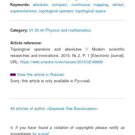
Keywords:
absolute
,
compact
,
continuous mapping
,
retract
,
superextension
,
topological operator
,
topological space
Category:
01.00.00 Physics and mathematics
Article reference:
Topological operators and absolutes // Modern scientific
researches and innovations. 2015. № 2. P. 1 [Electronic journal].
URL:
https://web.snauka.ru/en/issues/2015/02/46609
View this article in Russian
Sorry, this article is only available in Русский.
All articles of author «Широков Лев Васильевич»
©
If you have found a violation of copyrights please notify us
immediately
by e-mail
.