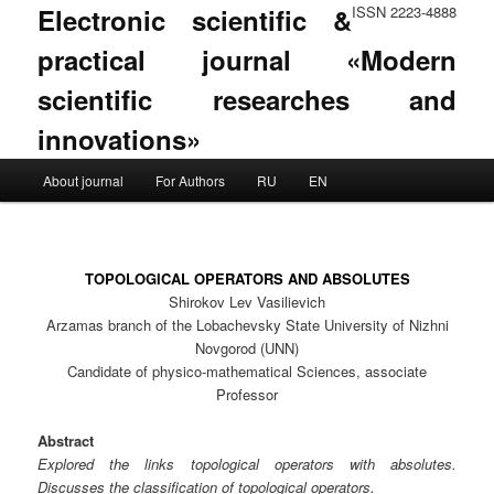
Electronic scientific &
ISSN 2223-4888
practical journal «Modern
scientific researches and
innovations»
Main menu
About journal
For Authors
RU
EN
Skip to primary content
Skip to secondary content
TOPOLOGICAL OPERATORS AND ABSOLUTES
Shirokov Lev Vasilievich
Arzamas branch of the Lobachevsky State University of Nizhni
Novgorod (UNN)
Candidate of physico-mathematical Sciences, associate
Professor
Abstract
Explored the links topological operators with absolutes.
Discusses the classification of topological operators.