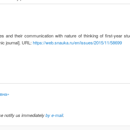
s and their communication with nature of thinking of first-year stude
ic journal]. URL:
https://web.snauka.ru/en/issues/2015/11/58699
овна»
ase notify us immediately
by e-mail
.