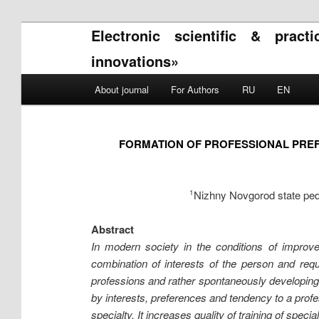
Electronic scientific & pract
innovations»
Main menu
About journal
For Authors
RU
EN
Skip to primary content
Skip to secondary content
FORMATION OF PROFESSIONAL PREF
Nizhny Novgorod state pedag
1
Abstract
In modern society in the conditions of improve
combination of interests of the person and requ
professions and rather spontaneously developing 
by interests, preferences and tendency to a profess
specialty. It increases quality of training of special