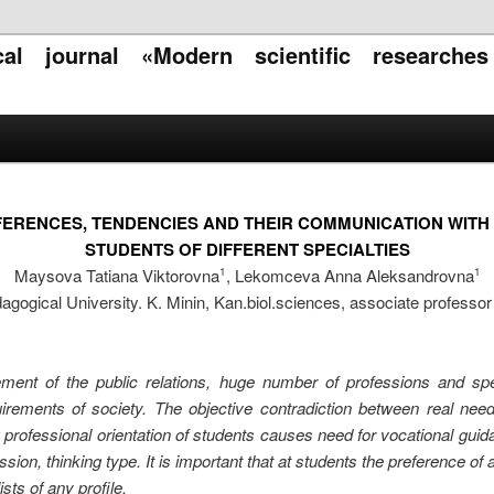
ical journal «Modern scientific researche
ERENCES, TENDENCIES AND THEIR COMMUNICATION WITH N
STUDENTS OF DIFFERENT SPECIALTIES
Maysova Tatiana Viktorovna
, Lekomceva Anna Aleksandrovna
1
1
ogical University. K. Minin, Kan.biol.sciences, associate professor o
ment of the public relations, huge number of professions and spec
irements of society. The objective contradiction between real need o
professional orientation of students causes need for vocational guida
ion, thinking type. It is important that at students the preference of a
ists of any profile.