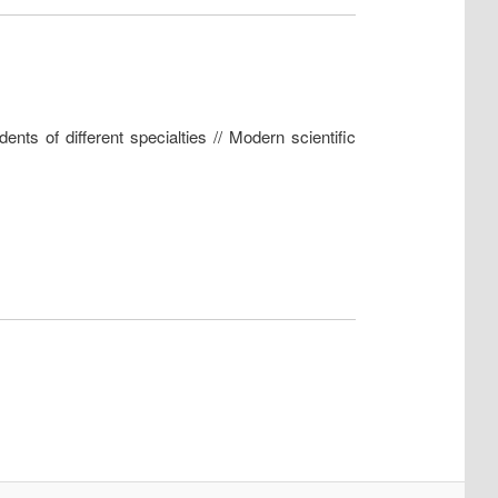
nts of different specialties // Modern scientific