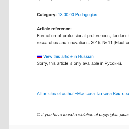
Category:
13.00.00 Pedagogics
Article reference:
Formation of professional preferences, tendencie
researches and innovations. 2015. № 11 [Electron
View this article in Russian
Sorry, this article is only available in Русский.
All articles of author «Маясова Татьяна Виктор
©
If you have found a violation of copyrights ple