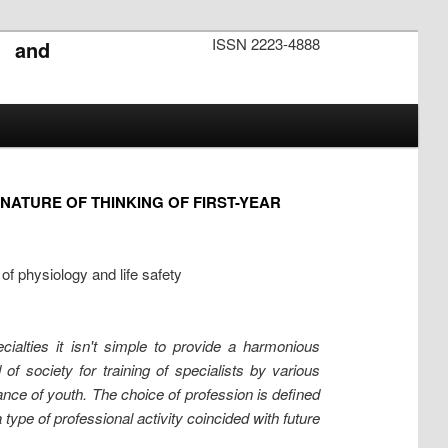
ISSN 2223-4888
s and
ATURE OF THINKING OF FIRST-YEAR
f physiology and life safety
ialties it isn't simple to provide a harmonious
f society for training of specialists by various
nce of youth. The choice of profession is defined
 type of professional activity coincided with future