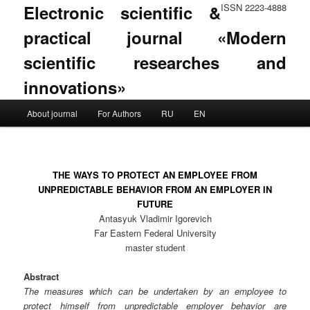
Electronic scientific &
ISSN 2223-4888
practical journal «Modern
scientific researches and
innovations»
Main menu
About journal
For Authors
RU
EN
Skip to primary content
Skip to secondary content
THE WAYS TO PROTECT AN EMPLOYEE FROM
UNPREDICTABLE BEHAVIOR FROM AN EMPLOYER IN
FUTURE
Antasyuk Vladimir Igorevich
Far Eastern Federal University
master student
Abstract
The measures which can be undertaken by an employee to
protect himself from unpredictable employer behavior are