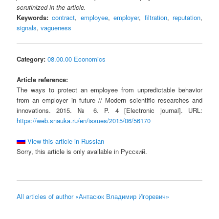
scrutinized in the article.
Keywords:
contract
,
employee
,
employer
,
filtration
,
reputation
,
signals
,
vagueness
Category:
08.00.00 Economics
Article reference:
The ways to protect an employee from unpredictable behavior
from an employer in future // Modern scientific researches and
innovations. 2015. № 6. P. 4 [Electronic journal]. URL:
https://web.snauka.ru/en/issues/2015/06/56170
View this article in Russian
Sorry, this article is only available in Русский.
All articles of author «Антасюк Владимир Игоревич»