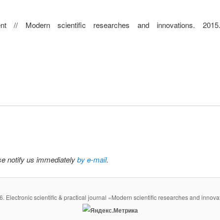
ent // Modern scientific researches and innovations. 20
ase notify us immediately
by e-mail
.
. Electronic scientific & practical journal «Modern scientific researches and innova