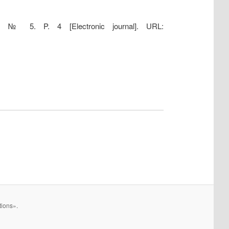
15. № 5. P. 4 [Electronic journal]. URL:
tions».