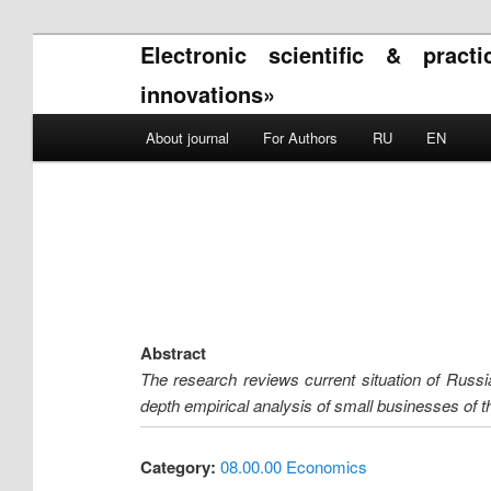
Electronic scientific & pract
innovations»
Main menu
About journal
For Authors
RU
EN
Skip to primary content
Skip to secondary content
Abstract
The research reviews current situation of Russi
depth empirical analysis of small businesses of th
Category:
08.00.00 Economics