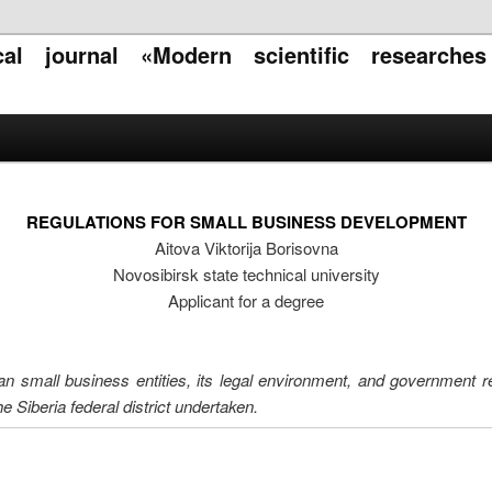
ical journal «Modern scientific researche
REGULATIONS FOR SMALL BUSINESS DEVELOPMENT
Aitova Viktorija Borisovna
Novosibirsk state technical university
Applicant for a degree
an small business entities, its legal environment, and government r
e Siberia federal district undertaken.