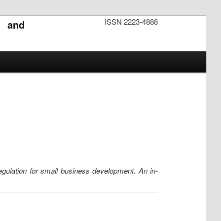
ISSN 2223-4888
s and
egulation for small business development. An in-