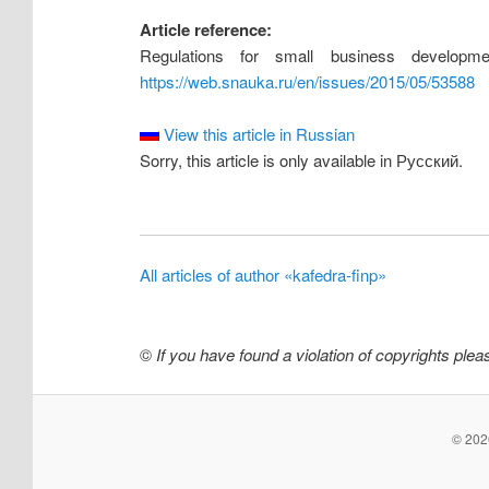
Article reference:
Regulations for small business developm
https://web.snauka.ru/en/issues/2015/05/53588
View this article in Russian
Sorry, this article is only available in Русский.
All articles of author «kafedra-finp»
©
If you have found a violation of copyrights ple
© 2026