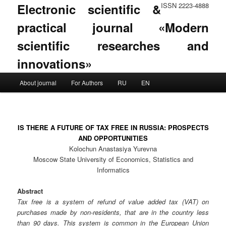
Electronic scientific &
ISSN 2223-4888
practical journal «Modern
scientific researches and
innovations»
Main menu
About journal
For Authors
RU
EN
Skip to primary content
Skip to secondary content
IS THERE A FUTURE OF TAX FREE IN RUSSIA: PROSPECTS
AND OPPORTUNITIES
Kolochun Anastasiya Yurevna
Moscow State University of Economics, Statistics and
Informatics
Abstract
Tax free is a system of refund of value added tax (VAT) on
purchases made by non-residents, that are in the country less
than 90 days. This system is common in the European Union