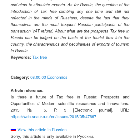
and aims to stimulate exports. As for Russia, the question of the
introduction of Tax free climbing any one time and still not
reflected in the minds of Russians, despite the fact that they
themselves are the most frequent Russian participants of the
transaction VAT refund. About what are the prospects Tax free in
Russia can be judged on the basis of the tourist flow into the
country, the characteristics and peculiarities of exports of tourism
in Russia
Keywords:
Tax free
Category:
08.00.00 Economics
Article reference:
Is there a future of Tax free in Russia: Prospects and
Opportunities // Modern scientific researches and innovations.
2015. № 5. P. 3 [Electronic journal]. URL:
https://web.snauka.ru/en/issues/2015/05/47667
View this article in Russian
Sorry, this article is only available in Русский.