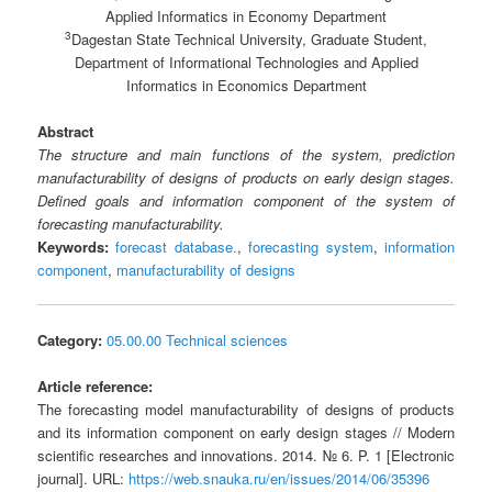
Applied Informatics in Economy Department
3
Dagestan State Technical University, Graduate Student,
Department of Informational Technologies and Applied
Informatics in Economics Department
Abstract
The structure and main functions of the system, prediction
manufacturability of designs of products on early design stages.
Defined goals and information component of the system of
forecasting manufacturability.
Keywords:
forecast database.
,
forecasting system
,
information
component
,
manufacturability of designs
Category:
05.00.00 Technical sciences
Article reference:
The forecasting model manufacturability of designs of products
and its information component on early design stages // Modern
scientific researches and innovations. 2014. № 6. P. 1 [Electronic
journal]. URL:
https://web.snauka.ru/en/issues/2014/06/35396