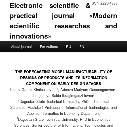
Electronic scientific &
ISSN 2223-4888
practical journal «Modern
scientific researches and
innovations»
Main menu
About journal
For Authors
RU
EN
Skip to primary content
Skip to secondary content
THE FORECASTING MODEL MANUFACTURABILITY OF
DESIGNS OF PRODUCTS AND ITS INFORMATION
COMPONENT ON EARLY DESIGN STAGES
1
2
Irzaev Gamid Khaibulaevich
, Adeeva Mariyam Gasanagaevna
,
3
Ibragimova Saida Ibragimgadzhievna
1
Dagestan State Technical University, PhD in Technical
Sciences, Assistant Professor of Informational Technologies and
Applied Informatics in Economy Department
2
Dagestan State Technical University, PhD in Economics
Sciences, Senior Lecturer of Informational Technologies and